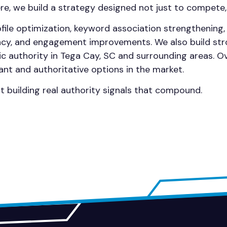
here, we build a strategy designed not just to compete,
file optimization, keyword association strengthening
ency, and engagement improvements. We also build str
c authority in Tega Cay, SC and surrounding areas. O
ant and authoritative options in the market.
ut building real authority signals that compound.