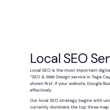
Local SEO Ser
Local SEO is the most important digit
“SEO & Web Design service in Tega Cay
shown first. If your website, Google Bu
effectively.
Our local SEO strategy begins with un
currently dominate the top three map p