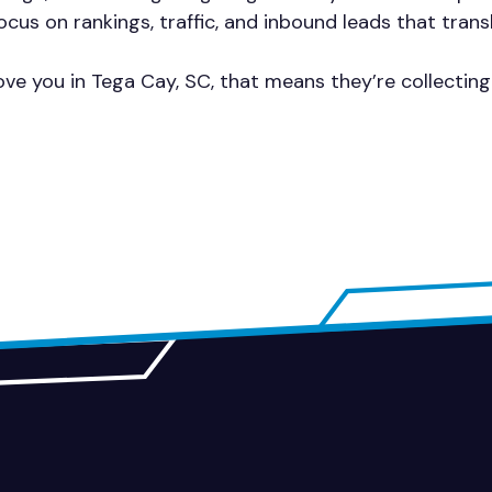
cus on rankings, traffic, and inbound leads that trans
ve you in Tega Cay, SC, that means they’re collectin