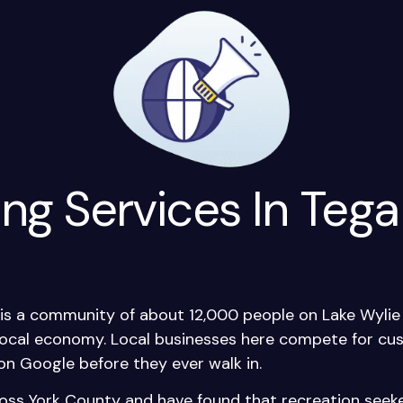
ing Services In Tega
, is a community of about 12,000 people on Lake Wyli
 local economy. Local businesses here compete for c
on Google before they ever walk in.
oss York County and have found that recreation see