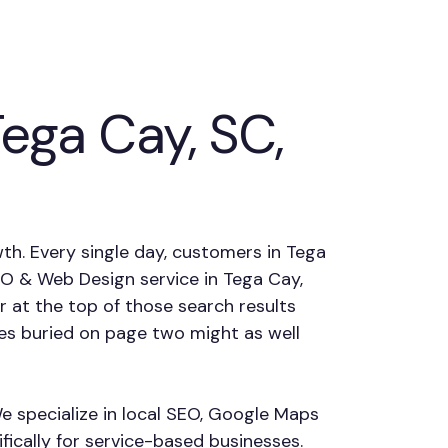
ga Cay, SC,
wth. Every single day, customers in Tega
SEO & Web Design service in Tega Cay,
 at the top of those search results
es buried on page two might as well
e specialize in local SEO, Google Maps
fically for service-based businesses.