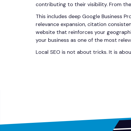
contributing to their visibility. From t
This includes deep Google Business Pro
relevance expansion, citation consist
website that reinforces your geographi
your business as one of the most relev
Local SEO is not about tricks. It is abo