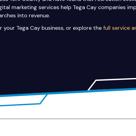
igital marketing services help Tega Cay companies impro
arches into revenue.
r your Tega Cay business, or explore the
full service 