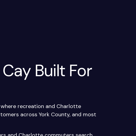
 Cay Built For
e where recreation and Charlotte
ustomers across York County, and most
kers and Charlotte commuters search