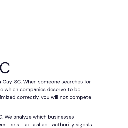
SC
ega Cay, SC. When someone searches for
ine which companies deserve to be
ptimized correctly, you will not compete
C. We analyze which businesses
r the structural and authority signals