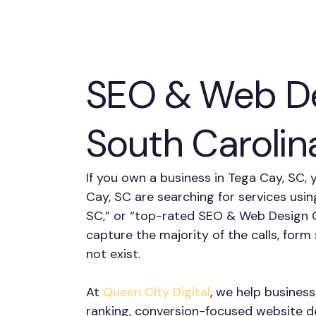
SEO & Web De
South Carolin
If you own a business in Tega Cay, SC, 
Cay, SC are searching for services usin
SC,” or “top-rated SEO & Web Design C
capture the majority of the calls, fo
not exist.
At
Queen City Digital
, we help busines
ranking, conversion-focused website des