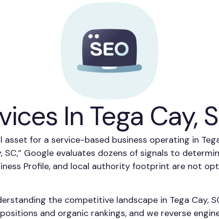
vices In Tega Cay, 
al asset for a service-based business operating in T
, SC,” Google evaluates dozens of signals to determ
siness Profile, and local authority footprint are not o
derstanding the competitive landscape in Tega Cay, S
ositions and organic rankings, and we reverse enginee