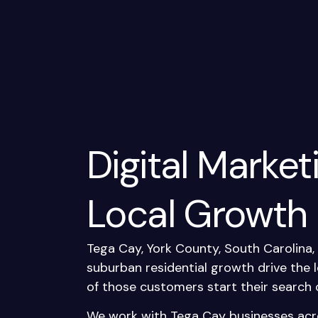
Digital Market
Local Growth
Tega Cay, York County, South Carolina
suburban residential growth drive the
of those customers start their search 
We work with Tega Cay businesses acr