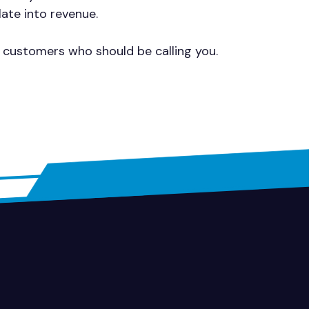
late into revenue.
g customers who should be calling you.