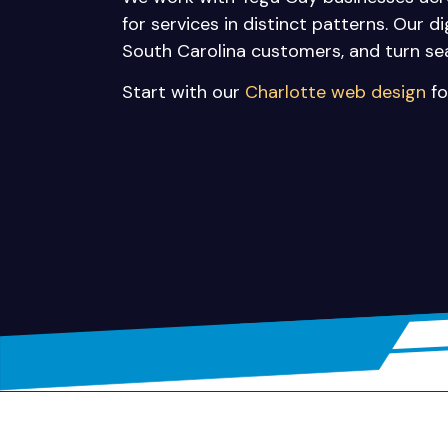
for services in distinct patterns. Our d
South Carolina customers, and turn se
Start with our
Charlotte web design
fo