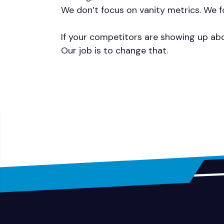
We don’t focus on vanity metrics. We fo
If your competitors are showing up abo
Our job is to change that.