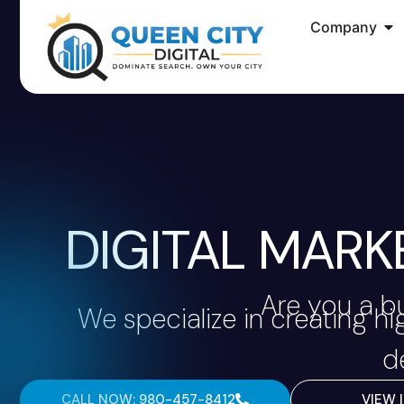
Company
DIGITAL MARK
Are you a b
We specialize in creating h
d
CALL NOW: 980-457-8412
VIEW 