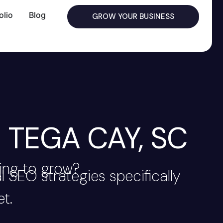
olio
Blog
GROW YOUR BUSINESS
 TEGA CAY, SC
ing to grow?
 SEO strategies specifically
t.