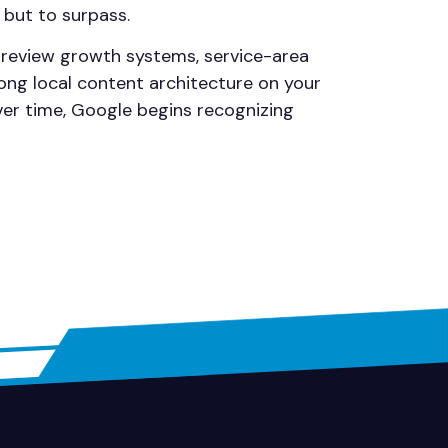
 but to surpass.
, review growth systems, service-area
ong local content architecture on your
ver time, Google begins recognizing