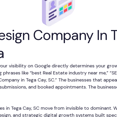
sign Company In Te
a
your visibility on Google directly determines your gro
g phrases like “best Real Estate industry near me,” “
ompany in Tega Cay, SC.” The businesses that appear
rm submissions, and booked appointments. The business
ses in Tega Cay, SC move from invisible to dominant. W
ign, and strategic digital growth systems built speci