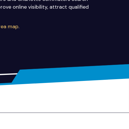
ve online visibility, attract qualified
area map
.