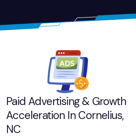
Paid Advertising & Growth
Acceleration In Cornelius,
NC