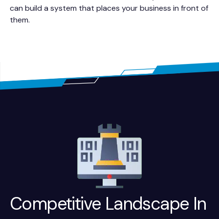
can build a system that places your business in front of
them.
Competitive Landscape In