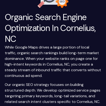
Organic Search Engine
Optimization In Cornelius,
NC
While Google Maps drives a large portion of local
traffic, organic search rankings build long-term market
dominance. When your website ranks on page one for
high-intent keywords in Cornelius, NC, you create a
steady stream of inbound traffic that converts without
continuous ad spend.
Our organic SEO strategy focuses on building
structured depth. We develop optimized service pages
targeting primary keywords, long-tail variations, and
related search intent clusters specific to Cornelius, NC.