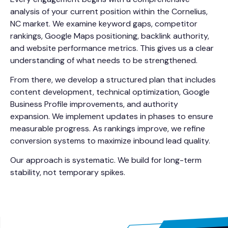
analysis of your current position within the Cornelius,
NC market. We examine keyword gaps, competitor
rankings, Google Maps positioning, backlink authority,
and website performance metrics. This gives us a clear
understanding of what needs to be strengthened.
From there, we develop a structured plan that includes
content development, technical optimization, Google
Business Profile improvements, and authority
expansion. We implement updates in phases to ensure
measurable progress. As rankings improve, we refine
conversion systems to maximize inbound lead quality.
Our approach is systematic. We build for long-term
stability, not temporary spikes.