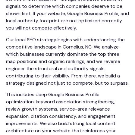
signals to determine which companies deserve to be
shown first. If your website, Google Business Profile, and
local authority footprint are not optimized correctly,
you will not compete effectively.
Our local SEO strategy begins with understanding the
competitive landscape in Cornelius, NC. We analyze
which businesses currently dominate the top three
map positions and organic rankings, and we reverse
engineer the structural and authority signals
contributing to their visibility. From there, we build a
strategy designed not just to compete, but to surpass.
This includes deep Google Business Profile
optimization, keyword association strengthening,
review growth systems, service-area relevance
expansion, citation consistency, and engagement
improvements. We also build strong local content
architecture on your website that reinforces your