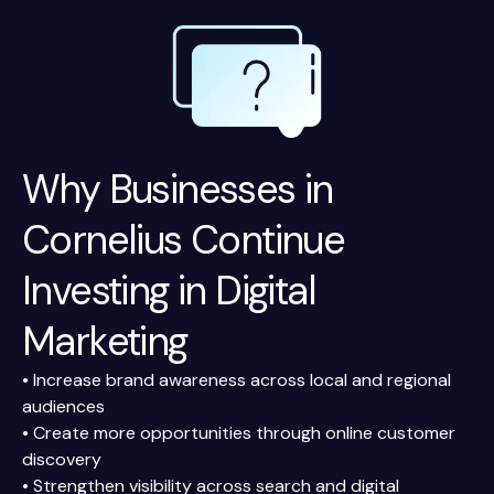
Why Businesses in
Cornelius Continue
Investing in Digital
Marketing
• Increase brand awareness across local and regional
audiences
• Create more opportunities through online customer
discovery
• Strengthen visibility across search and digital