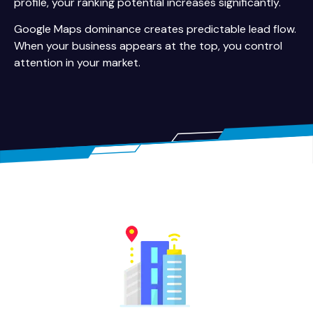
profile, your ranking potential increases significantly.
Google Maps dominance creates predictable lead flow.
When your business appears at the top, you control
attention in your market.