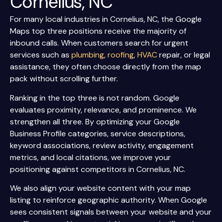
Cornelius, NC
For many local industries in Cornelius, NC, the Google
Maps top three positions receive the majority of
inbound calls. When customers search for urgent
services such as
plumbing
,
roofing
,
HVAC
repair, or legal
assistance, they often choose directly from the map
pack without scrolling further.
Ranking in the top three is not random. Google
evaluates proximity, relevance, and prominence. We
strengthen all three. By optimizing your Google
Business Profile categories, service descriptions,
keyword associations, review activity, engagement
metrics, and local citations, we improve your
positioning against competitors in Cornelius, NC.
We also align your website content with your map
listing to reinforce geographic authority. When Google
sees consistent signals between your website and your