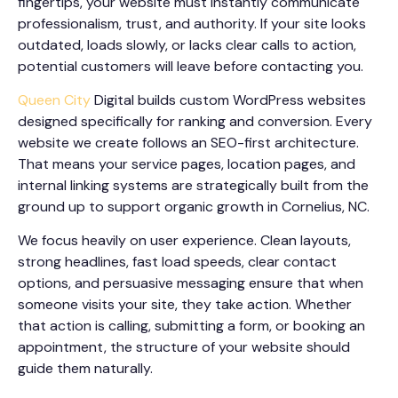
fingertips, your website must instantly communicate
professionalism, trust, and authority. If your site looks
outdated, loads slowly, or lacks clear calls to action,
potential customers will leave before contacting you.
Queen City
Digital builds custom WordPress websites
designed specifically for ranking and conversion. Every
website we create follows an SEO-first architecture.
That means your service pages, location pages, and
internal linking systems are strategically built from the
ground up to support organic growth in Cornelius, NC.
We focus heavily on user experience. Clean layouts,
strong headlines, fast load speeds, clear contact
options, and persuasive messaging ensure that when
someone visits your site, they take action. Whether
that action is calling, submitting a form, or booking an
appointment, the structure of your website should
guide them naturally.