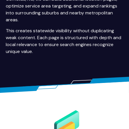
optimize service area targeting, and expand rankings
into surrounding suburbs and nearby metropolitan
areas.
This creates statewide visibility without duplicating
weak content. Each page is structured with depth and
local relevance to ensure search engines recognize
unique value.