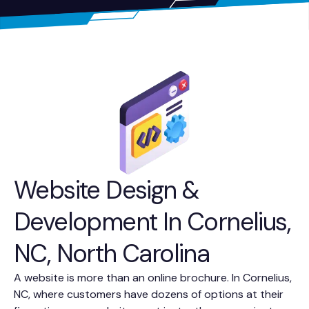
Website Design &
Development In Cornelius,
NC, North Carolina
A website is more than an online brochure. In Cornelius,
NC, where customers have dozens of options at their