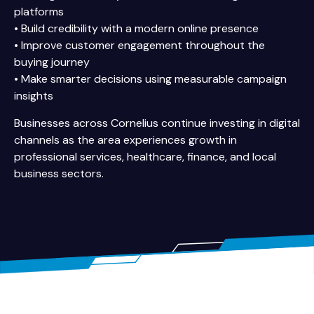
platforms
• Build credibility with a modern online presence
• Improve customer engagement throughout the
buying journey
• Make smarter decisions using measurable campaign
insights
Businesses across Cornelius continue investing in digital
channels as the area experiences growth in
professional services, healthcare, finance, and local
business sectors.