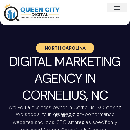
NORTH CAROLINA
DIGITAL MARKETING
AGENCY IN
CORNELIUS, NC
Are you a business owner in Cornelius, NC looking
We specialize in creating high-performance
to grow?
websites and local SEO strategies specifically
designed for the Cornelius, NC market.