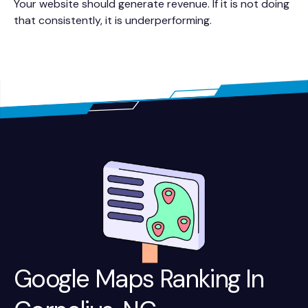
Your website should generate revenue. If it is not doing
that consistently, it is underperforming.
Google Maps Ranking In