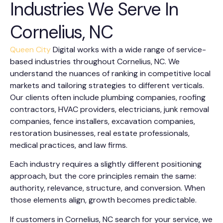
Industries We Serve In
Cornelius, NC
Queen City
Digital works with a wide range of service-
based industries throughout Cornelius, NC. We
understand the nuances of ranking in competitive local
markets and tailoring strategies to different verticals.
Our clients often include plumbing companies, roofing
contractors, HVAC providers, electricians, junk removal
companies, fence installers, excavation companies,
restoration businesses, real estate professionals,
medical practices, and law firms.
Each industry requires a slightly different positioning
approach, but the core principles remain the same:
authority, relevance, structure, and conversion. When
those elements align, growth becomes predictable.
If customers in Cornelius, NC search for your service, we