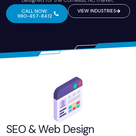
CALL NOW:
VIEW INDUSTRIES
980-457-8412
SEO & Web Design