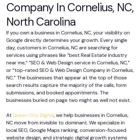
Company In Cornelius, NC,
North Carolina
If you own a business in Cornelius, NC, your visibility on
Google directly determines your growth. Every single
day, customers in Cornelius, NC are searching for
services using phrases like “best Real Estate industry
near me,” “SEO & Web Design service in Cornelius, NC,”
or “top-rated SEO & Web Design Company in Cornelius,
NC.” The businesses that appear at the top of those
search results capture the majority of the calls, form
submissions, and booked appointments. The
businesses buried on page two might as well not exist.
At
Queen City Digital
, we help businesses in Cornelius,
NC move from invisible to dominant. We specialize in
local SEO, Google Maps ranking, conversion-focused
website design, and strategic digital growth systems