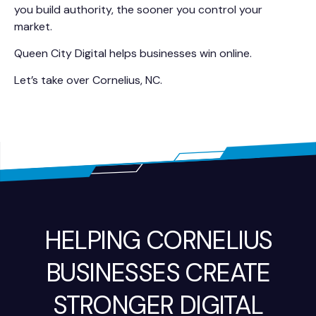
you build authority, the sooner you control your
market.
Queen City Digital helps businesses win online.
Let’s take over Cornelius, NC.
HELPING CORNELIUS
BUSINESSES CREATE
STRONGER DIGITAL