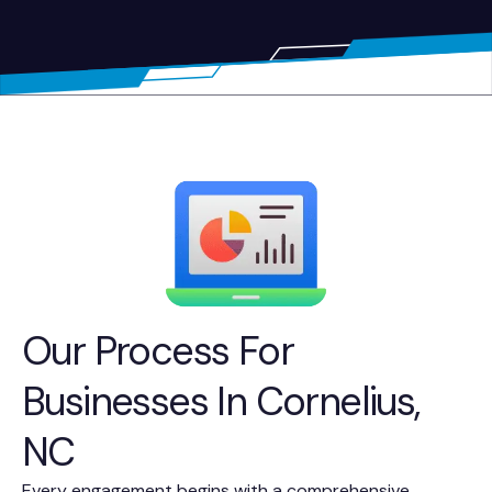
Our Process For
Businesses In Cornelius,
NC
Every engagement begins with a comprehensive