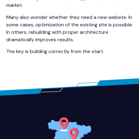
market.
Many also wonder whether they need a new website. In
some cases, optimization of the existing site is possible.
In others, rebuilding with proper architecture
dramatically improves results.
The key is building correctly from the start.