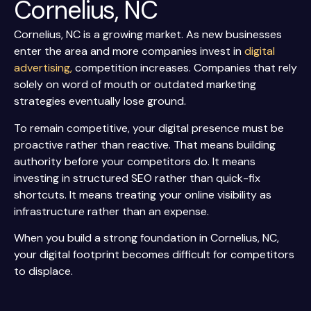
Cornelius, NC
Cornelius, NC is a growing market. As new businesses
enter the area and more companies invest in
digital
advertising,
competition increases. Companies that rely
solely on word of mouth or outdated marketing
strategies eventually lose ground.
To remain competitive, your digital presence must be
proactive rather than reactive. That means building
authority before your competitors do. It means
investing in structured SEO rather than quick-fix
shortcuts. It means treating your online visibility as
infrastructure rather than an expense.
When you build a strong foundation in Cornelius, NC,
your digital footprint becomes difficult for competitors
to displace.