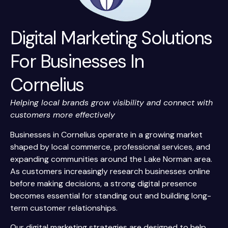
Digital Marketing Solutions
For Businesses In
Cornelius
Helping local brands grow visibility and connect with
customers more effectively
Businesses in Cornelius operate in a growing market
shaped by local commerce, professional services, and
expanding communities around the Lake Norman area.
As customers increasingly research businesses online
before making decisions, a strong digital presence
becomes essential for standing out and building long-
term customer relationships.
Our digital marketing strategies are designed to help