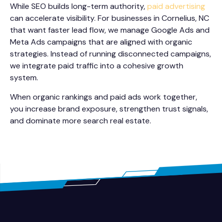
While SEO builds long-term authority,
paid advertising
can accelerate visibility. For businesses in Cornelius, NC
that want faster lead flow, we manage Google Ads and
Meta Ads campaigns that are aligned with organic
strategies. Instead of running disconnected campaigns,
we integrate paid traffic into a cohesive growth
system.
When organic rankings and paid ads work together,
you increase brand exposure, strengthen trust signals,
and dominate more search real estate.