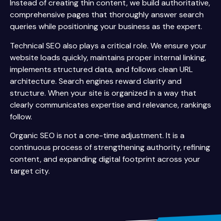
Instead of creating thin content, we build authoritative,
comprehensive pages that thoroughly answer search
queries while positioning your business as the expert.
Technical SEO also plays a critical role. We ensure your
website loads quickly, maintains proper internal linking,
implements structured data, and follows clean URL
architecture. Search engines reward clarity and
structure. When your site is organized in a way that
clearly communicates expertise and relevance, rankings
follow.
Organic SEO is not a one-time adjustment. It is a
continuous process of strengthening authority, refining
content, and expanding digital footprint across your
target city.