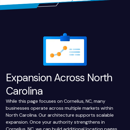
Expansion Across
North
Carolina
While this page focuses on Cornelius, NC, many
businesses operate across multiple markets within
North Carolina. Our architecture supports scalable
expansion. Once your authority strengthens in
Cornelius, NC, we can build additional location pages,