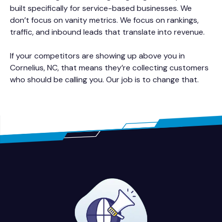
built specifically for service-based businesses. We
don’t focus on vanity metrics. We focus on rankings,
traffic, and inbound leads that translate into revenue.
If your competitors are showing up above you in
Cornelius, NC, that means they’re collecting customers
who should be calling you. Our job is to change that.