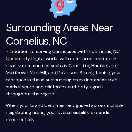
Surrounding Areas Near
Cornelius, NC
In addition to serving businesses within Cornelius, NC,
Queen City
Digital works with companies located in
nearby communities such as Charlotte, Huntersville,
Matthews, Mint Hill, and Davidson. Strengthening your
presence in these surrounding areas increases total
market share and reinforces authority signals
throughout the region.
When your brand becomes recognized across multiple
neighboring areas, your overall visibility expands
exponentially.