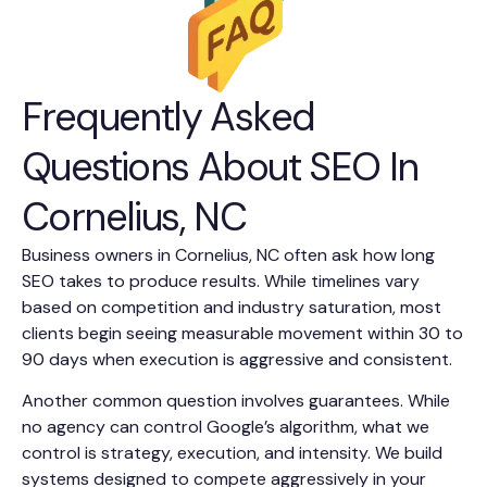
Frequently Asked
Questions About SEO In
Cornelius, NC
Business owners in Cornelius, NC often ask how long
SEO takes to produce results. While timelines vary
based on competition and industry saturation, most
clients begin seeing measurable movement within 30 to
90 days when execution is aggressive and consistent.
Another common question involves guarantees. While
no agency can control Google’s algorithm, what we
control is strategy, execution, and intensity. We build
systems designed to compete aggressively in your