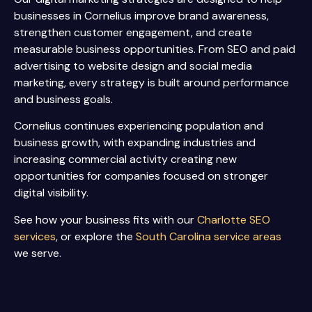
businesses in Cornelius improve brand awareness,
strengthen customer engagement, and create
measurable business opportunities. From SEO and paid
advertising to website design and social media
marketing, every strategy is built around performance
and business goals.
Cornelius continues experiencing population and
business growth, with expanding industries and
increasing commercial activity creating new
opportunities for companies focused on stronger
digital visibility.
See how your business fits with our
Charlotte SEO
services
, or explore the
South Carolina service areas
we serve.