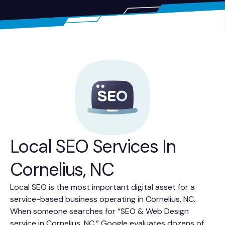
Local SEO Services In
Cornelius, NC
Local SEO is the most important digital asset for a
service-based business operating in Cornelius, NC.
When someone searches for “SEO & Web Design
service in Cornelius, NC,” Google evaluates dozens of