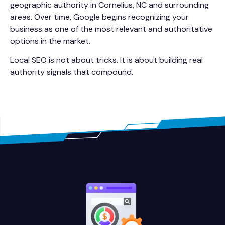
geographic authority in Cornelius, NC and surrounding
areas. Over time, Google begins recognizing your
business as one of the most relevant and authoritative
options in the market.
Local SEO is not about tricks. It is about building real
authority signals that compound.