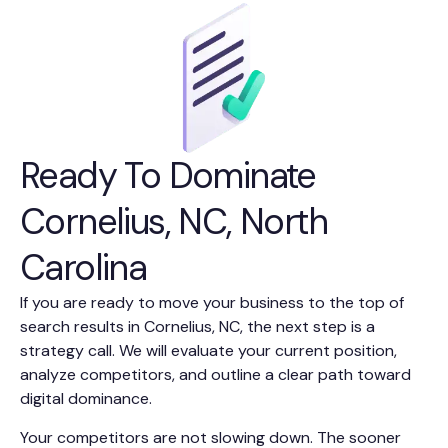
Ready To Dominate
Cornelius, NC, North
Carolina
If you are ready to move your business to the top of
search results in Cornelius, NC, the next step is a
strategy call. We will evaluate your current position,
analyze competitors, and outline a clear path toward
digital dominance.
Your competitors are not slowing down. The sooner