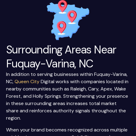
Surrounding Areas Near
Fuquay-Varina, NC
In addition to serving businesses within Fuquay-Varina,
NC,
Queen City
Digital works with companies located in
nearby communities such as Raleigh, Cary, Apex, Wake
Forest, and Holly Springs. Strengthening your presence
in these surrounding areas increases total market
share and reinforces authority signals throughout the
region.
When your brand becomes recognized across multiple