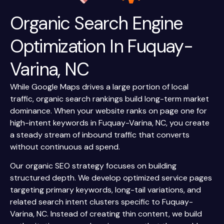
Organic Search Engine
Optimization In Fuquay-
Varina, NC
While Google Maps drives a large portion of local
traffic, organic search rankings build long-term market
dominance. When your website ranks on page one for
high-intent keywords in Fuquay-Varina, NC, you create
a steady stream of inbound traffic that converts
without continuous ad spend.
Our organic SEO strategy focuses on building
structured depth. We develop optimized service pages
targeting primary keywords, long-tail variations, and
related search intent clusters specific to Fuquay-
Varina, NC. Instead of creating thin content, we build