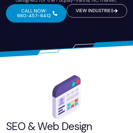
CALL NOW:
VIEW INDUSTRIES
980-457-8412
SEO & Web Design