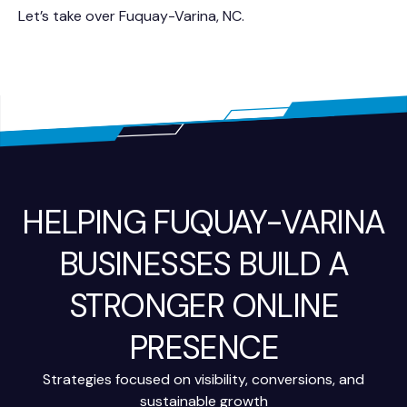
Let’s take over Fuquay-Varina, NC.
HELPING FUQUAY-VARINA
BUSINESSES BUILD A
STRONGER ONLINE
PRESENCE
Strategies focused on visibility, conversions, and
sustainable growth