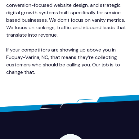
conversion-focused website design, and strategic
digital growth systems built specifically for service-
based businesses. We don’t focus on vanity metrics.
We focus on rankings, traffic, and inbound leads that
translate into revenue.
If your competitors are showing up above you in
Fuquay-Varina, NC, that means they’re collecting
customers who should be calling you. Our job is to
change that.