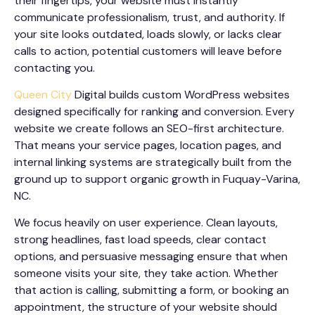
their fingertips, your website must instantly
communicate professionalism, trust, and authority. If
your site looks outdated, loads slowly, or lacks clear
calls to action, potential customers will leave before
contacting you.
Queen City
Digital builds custom WordPress websites
designed specifically for ranking and conversion. Every
website we create follows an SEO-first architecture.
That means your service pages, location pages, and
internal linking systems are strategically built from the
ground up to support organic growth in Fuquay-Varina,
NC.
We focus heavily on user experience. Clean layouts,
strong headlines, fast load speeds, clear contact
options, and persuasive messaging ensure that when
someone visits your site, they take action. Whether
that action is calling, submitting a form, or booking an
appointment, the structure of your website should