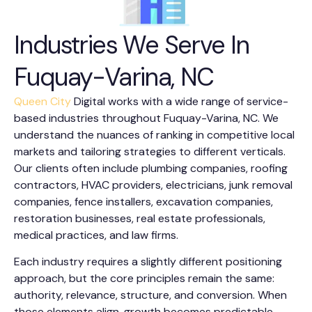
Industries We Serve In
Fuquay-Varina, NC
Queen City
Digital works with a wide range of service-
based industries throughout Fuquay-Varina, NC. We
understand the nuances of ranking in competitive local
markets and tailoring strategies to different verticals.
Our clients often include plumbing companies, roofing
contractors, HVAC providers, electricians, junk removal
companies, fence installers, excavation companies,
restoration businesses, real estate professionals,
medical practices, and law firms.
Each industry requires a slightly different positioning
approach, but the core principles remain the same:
authority, relevance, structure, and conversion. When
those elements align, growth becomes predictable.