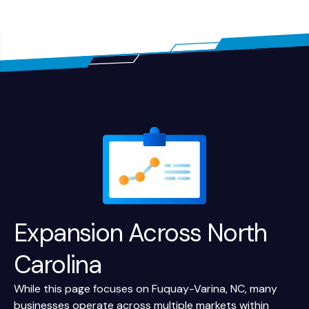
Expansion Across
North
Carolina
While this page focuses on Fuquay-Varina, NC, many
businesses operate across multiple markets within