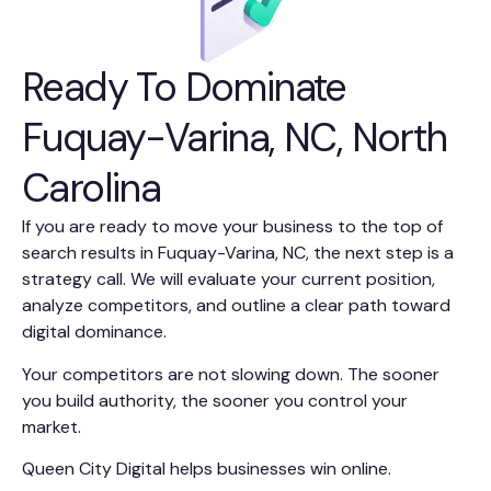
Ready To Dominate
Fuquay-Varina, NC, North
Carolina
If you are ready to move your business to the top of
search results in Fuquay-Varina, NC, the next step is a
strategy call. We will evaluate your current position,
analyze competitors, and outline a clear path toward
digital dominance.
Your competitors are not slowing down. The sooner
you build authority, the sooner you control your
market.
Queen City Digital helps businesses win online.