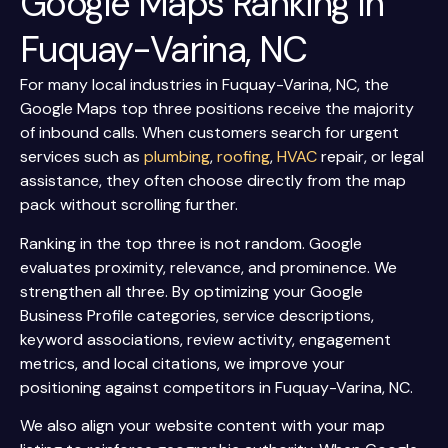
Google Maps Ranking In
Fuquay-Varina, NC
For many local industries in Fuquay-Varina, NC, the
Google Maps top three positions receive the majority
of inbound calls. When customers search for urgent
services such as
plumbing
,
roofing
,
HVAC
repair, or legal
assistance, they often choose directly from the map
pack without scrolling further.
Ranking in the top three is not random. Google
evaluates proximity, relevance, and prominence. We
strengthen all three. By optimizing your Google
Business Profile categories, service descriptions,
keyword associations, review activity, engagement
metrics, and local citations, we improve your
positioning against competitors in Fuquay-Varina, NC.
We also align your website content with your map