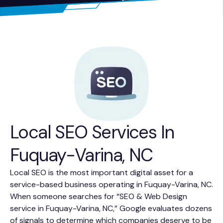
Local SEO Services In
Fuquay-Varina, NC
Local SEO is the most important digital asset for a
service-based business operating in Fuquay-Varina, NC.
When someone searches for “SEO & Web Design
service in Fuquay-Varina, NC,” Google evaluates dozens
of signals to determine which companies deserve to be