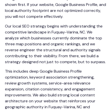
shown first. If your website, Google Business Profile, and
local authority footprint are not optimized correctly,
you will not compete effectively.
Our local SEO strategy begins with understanding the
competitive landscape in Fuquay-Varina, NC. We
analyze which businesses currently dominate the top
three map positions and organic rankings, and we
reverse engineer the structural and authority signals
contributing to their visibility. From there, we build a
strategy designed not just to compete, but to surpass.
This includes deep Google Business Profile
optimization, keyword association strengthening,
review growth systems, service-area relevance
expansion, citation consistency, and engagement
improvements. We also build strong local content
architecture on your website that reinforces your
geographic authority in Fuquay-Varina, NC and