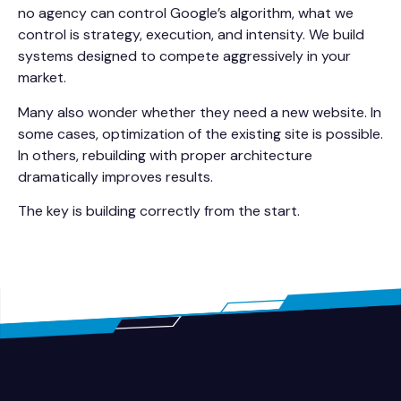
no agency can control Google’s algorithm, what we
control is strategy, execution, and intensity. We build
systems designed to compete aggressively in your
market.
Many also wonder whether they need a new website. In
some cases, optimization of the existing site is possible.
In others, rebuilding with proper architecture
dramatically improves results.
The key is building correctly from the start.