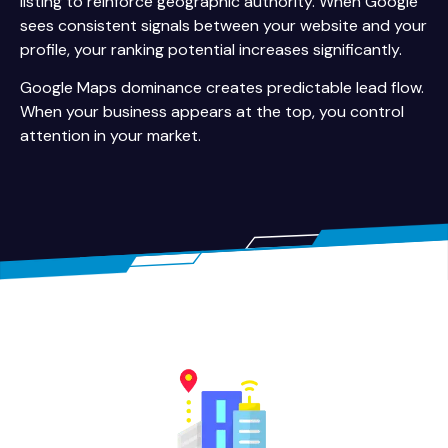
listing to reinforce geographic authority. When Google
sees consistent signals between your website and your
profile, your ranking potential increases significantly.
Google Maps dominance creates predictable lead flow.
When your business appears at the top, you control
attention in your market.