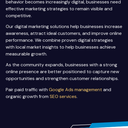
behavior becomes increasingly digital, businesses need
effective marketing strategies to remain visible and
competitive.
Our digital marketing solutions help businesses increase
awareness, attract ideal customers, and improve online
performance. We combine proven digital strategies
with local market insights to help businesses achieve
measurable growth.
As the community expands, businesses with a strong
online presence are better positioned to capture new
opportunities and strengthen customer relationships.
Pair paid traffic with
Google Ads management
and
organic growth from
SEO services
.