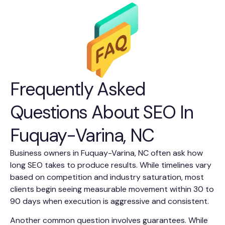
Frequently Asked
Questions About SEO In
Fuquay-Varina, NC
Business owners in Fuquay-Varina, NC often ask how
long SEO takes to produce results. While timelines vary
based on competition and industry saturation, most
clients begin seeing measurable movement within 30 to
90 days when execution is aggressive and consistent.
Another common question involves guarantees. While