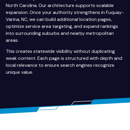
North Carolina. Our architecture supports scalable
expansion. Once your authority strengthens in Fuquay-
Varina, NC, we can build additional location pages,
optimize service area targeting, and expand rankings
into surrounding suburbs and nearby metropolitan
areas.
This creates statewide visibility without duplicating
weak content. Each page is structured with depth and
local relevance to ensure search engines recognize
unique value.