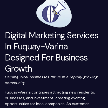
Digital Marketing Services
In Fuquay-Varina
Designed For Business
Growth
Helping local businesses thrive in a rapidly growing
community
Fuquay-Varina continues attracting new residents,
businesses, and investment, creating exciting
opportunities for local companies. As customer