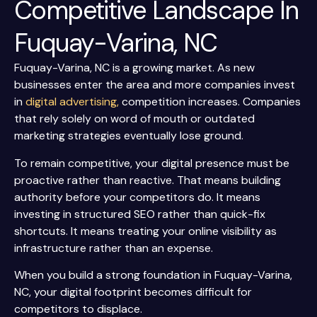
Competitive Landscape In
Fuquay-Varina, NC
Fuquay-Varina, NC is a growing market. As new
businesses enter the area and more companies invest
in
digital advertising,
competition increases. Companies
that rely solely on word of mouth or outdated
marketing strategies eventually lose ground.
To remain competitive, your digital presence must be
proactive rather than reactive. That means building
authority before your competitors do. It means
investing in structured SEO rather than quick-fix
shortcuts. It means treating your online visibility as
infrastructure rather than an expense.
When you build a strong foundation in Fuquay-Varina,
NC, your digital footprint becomes difficult for
competitors to displace.