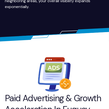
neighboring areas, your overall visibility expands
exponentially.
Paid Advertising & Growth