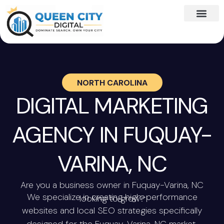
NORTH CAROLINA
DIGITAL MARKETING
AGENCY IN FUQUAY-
VARINA, NC
Are you a business owner in Fuquay-Varina, NC
We specialize in creating high-performance
looking to grow?
websites and local SEO strategies specifically
designed for the Fuquay-Varina, NC market.