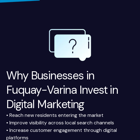
Why Businesses in
Fuquay-Varina Invest in
Digital Marketing
• Reach new residents entering the market
• Improve visibility across local search channels
• Increase customer engagement through digital
platforms