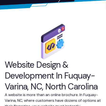
Website Design &
Development In Fuquay-
Varina, NC, North Carolina
A website is more than an online brochure. In Fuquay-
Varina, NC, where customers have dozens of options at