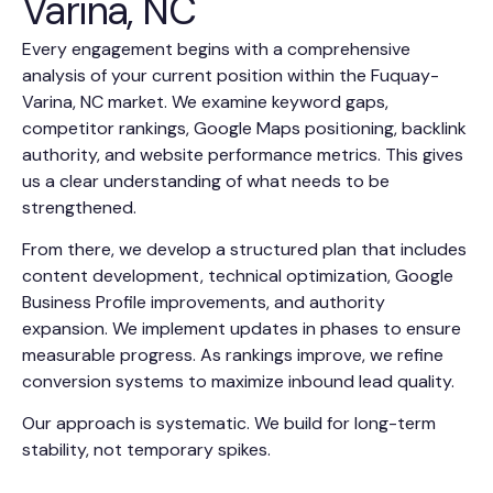
Varina, NC
Every engagement begins with a comprehensive
analysis of your current position within the Fuquay-
Varina, NC market. We examine keyword gaps,
competitor rankings, Google Maps positioning, backlink
authority, and website performance metrics. This gives
us a clear understanding of what needs to be
strengthened.
From there, we develop a structured plan that includes
content development, technical optimization, Google
Business Profile improvements, and authority
expansion. We implement updates in phases to ensure
measurable progress. As rankings improve, we refine
conversion systems to maximize inbound lead quality.
Our approach is systematic. We build for long-term
stability, not temporary spikes.