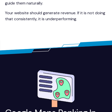
guide them naturally.
Your website should generate revenue. If it is not doing
that consistently, it is underperforming.