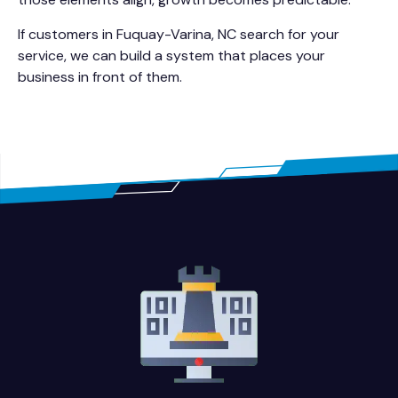
If customers in Fuquay-Varina, NC search for your
service, we can build a system that places your
business in front of them.