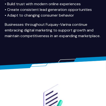
• Build trust with modern online experiences
• Create consistent lead generation opportunities
• Adapt to changing consumer behavior
Businesses throughout Fuquay-Varina continue
embracing digital marketing to support growth and
maintain competitiveness in an expanding marketplace.