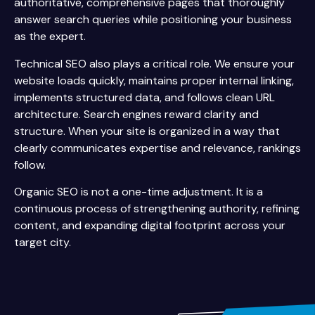
authoritative, comprehensive pages that thoroughly
answer search queries while positioning your business
as the expert.
Technical SEO also plays a critical role. We ensure your
website loads quickly, maintains proper internal linking,
implements structured data, and follows clean URL
architecture. Search engines reward clarity and
structure. When your site is organized in a way that
clearly communicates expertise and relevance, rankings
follow.
Organic SEO is not a one-time adjustment. It is a
continuous process of strengthening authority, refining
content, and expanding digital footprint across your
target city.