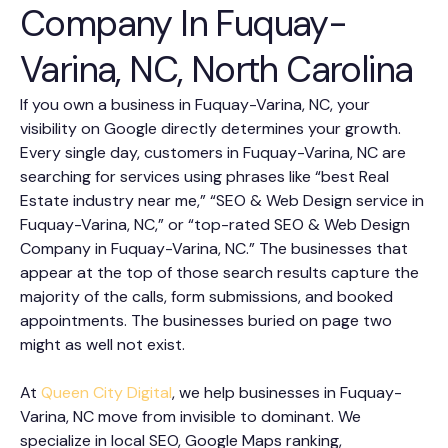
Company In Fuquay-
Varina, NC, North Carolina
If you own a business in Fuquay-Varina, NC, your
visibility on Google directly determines your growth.
Every single day, customers in Fuquay-Varina, NC are
searching for services using phrases like “best Real
Estate industry near me,” “SEO & Web Design service in
Fuquay-Varina, NC,” or “top-rated SEO & Web Design
Company in Fuquay-Varina, NC.” The businesses that
appear at the top of those search results capture the
majority of the calls, form submissions, and booked
appointments. The businesses buried on page two
might as well not exist.
At
Queen City Digital
, we help businesses in Fuquay-
Varina, NC move from invisible to dominant. We
specialize in local SEO, Google Maps ranking,