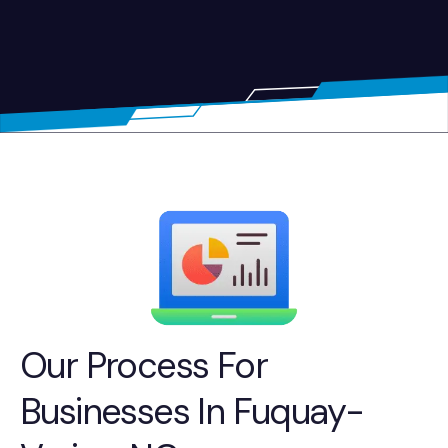
Our Process For
Businesses In Fuquay-