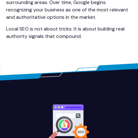
surrounding areas. Over time, Google begins
recognizing your business as one of the most relevant
and authoritative options in the market.
Local SEO is not about tricks. It is about building real
authority signals that compound.