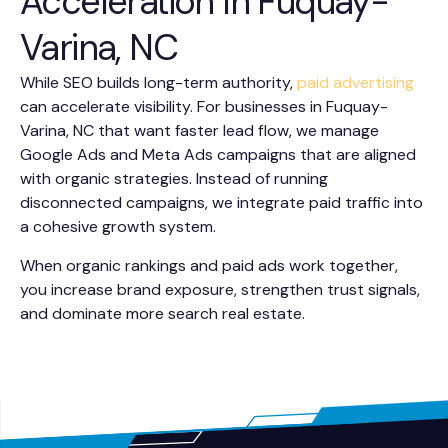
Acceleration In Fuquay-
Varina, NC
While SEO builds long-term authority,
paid advertising
can accelerate visibility. For businesses in Fuquay-
Varina, NC that want faster lead flow, we manage
Google Ads and Meta Ads campaigns that are aligned
with organic strategies. Instead of running
disconnected campaigns, we integrate paid traffic into
a cohesive growth system.
When organic rankings and paid ads work together,
you increase brand exposure, strengthen trust signals,
and dominate more search real estate.