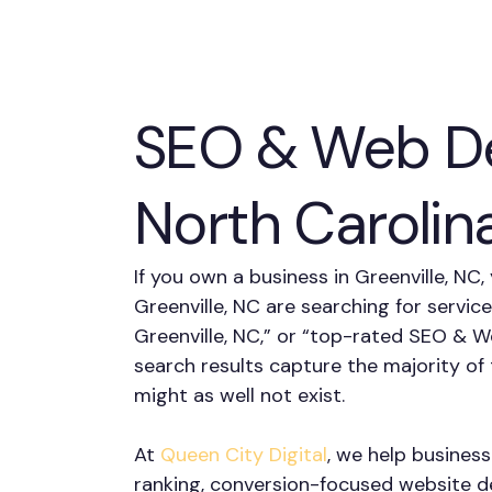
SEO & Web De
North Carolin
If you own a business in Greenville, NC
Greenville, NC are searching for servic
Greenville, NC,” or “top-rated SEO & W
search results capture the majority o
might as well not exist.
At
Queen City Digital
, we help business
ranking, conversion-focused website des