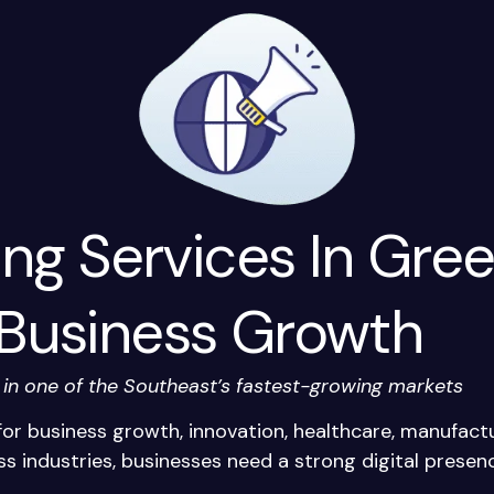
ing Services In Gree
 Business Growth
y in one of the Southeast’s fastest-growing markets
or business growth, innovation, healthcare, manufactu
s industries, businesses need a strong digital prese