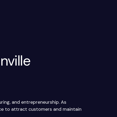
nville
ring, and entrepreneurship. As
nce to attract customers and maintain