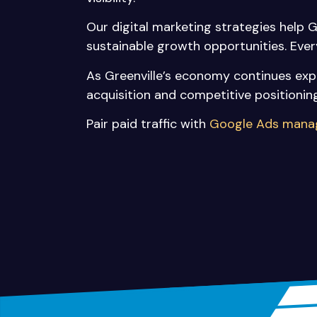
Our digital marketing strategies help 
sustainable growth opportunities. Ev
As Greenville’s economy continues expa
acquisition and competitive positioning
Pair paid traffic with
Google Ads man