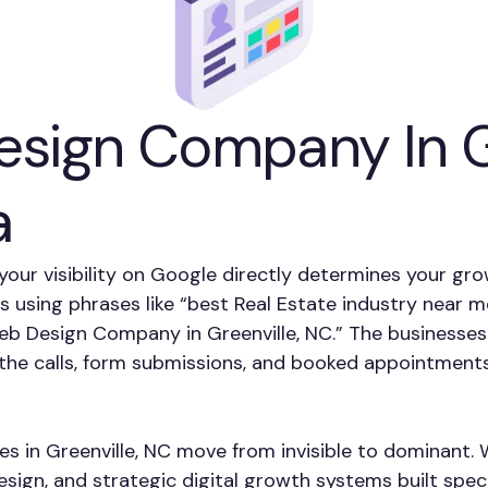
sign Company In Gr
a
, your visibility on Google directly determines your gr
es using phrases like “best Real Estate industry near 
eb Design Company in Greenville, NC.” The businesses
f the calls, form submissions, and booked appointment
es in Greenville, NC move from invisible to dominant.
ign, and strategic digital growth systems built speci