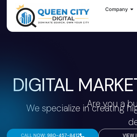
Company
DIGITAL MARKE
Are you a bu
We specialize in creating h
de
CALL NOW: 980-457-8412
VIEW 