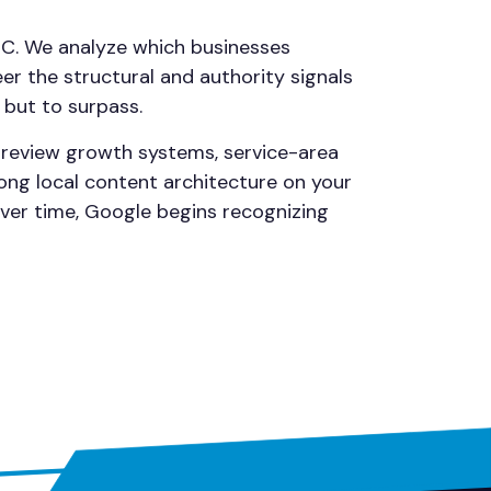
NC. We analyze which businesses
r the structural and authority signals
 but to surpass.
, review growth systems, service-area
ong local content architecture on your
Over time, Google begins recognizing