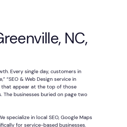
eenville, NC,
owth. Every single day, customers in
me,” “SEO & Web Design service in
 that appear at the top of those
s. The businesses buried on page two
 We specialize in local SEO, Google Maps
fically for service-based businesses.