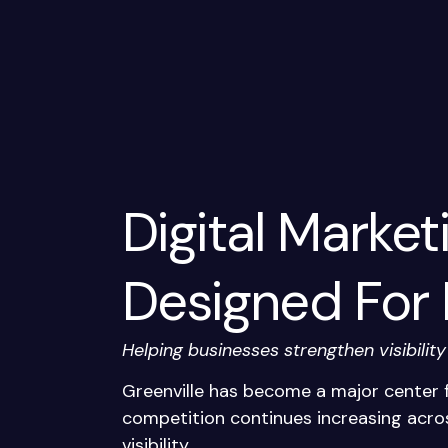
Digital Market
Designed For
Helping businesses strengthen visibilit
Greenville has become a major center f
competition continues increasing acros
visibility.