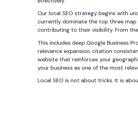
effectively.
Our local SEO strategy begins with un
currently dominate the top three map p
contributing to their visibility. From t
This includes deep Google Business Pro
relevance expansion, citation consist
website that reinforces your geographi
your business as one of the most relev
Local SEO is not about tricks. It is abo