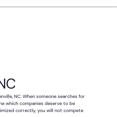
 NC
eenville, NC. When someone searches for
mine which companies deserve to be
ptimized correctly, you will not compete