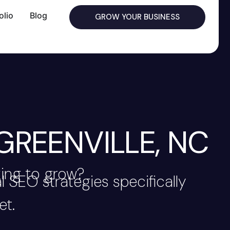
olio
Blog
GROW YOUR BUSINESS
GREENVILLE, NC
king to grow?
 SEO strategies specifically
et.