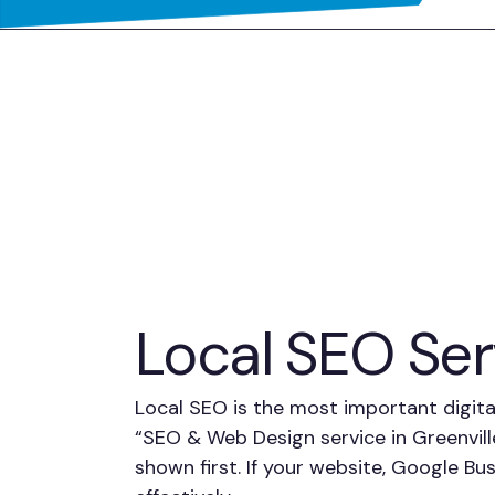
Local SEO Serv
Local SEO is the most important digita
“SEO & Web Design service in Greenvil
shown first. If your website, Google Bu