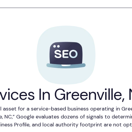
ices In Greenville,
l asset for a service-based business operating in Gr
le, NC,” Google evaluates dozens of signals to deter
siness Profile, and local authority footprint are not o