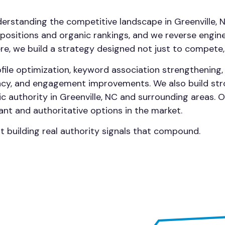
derstanding the competitive landscape in Greenville, 
ositions and organic rankings, and we reverse enginee
here, we build a strategy designed not just to compete,
file optimization, keyword association strengthening
ency, and engagement improvements. We also build str
c authority in Greenville, NC and surrounding areas. 
ant and authoritative options in the market.
ut building real authority signals that compound.