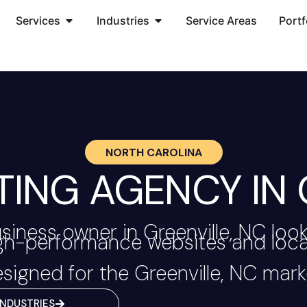
Services
Industries
Service Areas
Portf
NORTH CAROLINA
TING AGENCY IN 
siness owner in Greenville, NC loo
igh-performance websites and local
signed for the Greenville, NC mark
INDUSTRIES