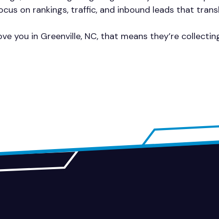
cus on rankings, traffic, and inbound leads that trans
ve you in Greenville, NC, that means they’re collecti