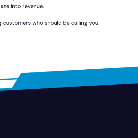
late into revenue.
ng customers who should be calling you.