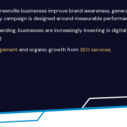
Greenville businesses improve brand awareness, genera
ery campaign is designed around measurable performa
nding, businesses are increasingly investing in digit
.
agement
and organic growth from
SEO services
.