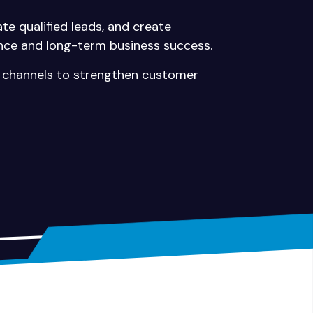
te qualified leads, and create
nce and long-term business success.
al channels to strengthen customer