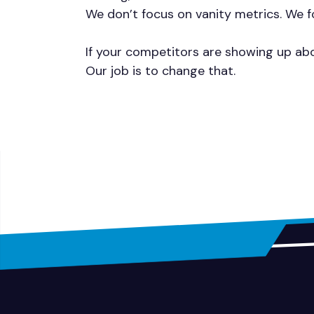
We don’t focus on vanity metrics. We fo
If your competitors are showing up abo
Our job is to change that.