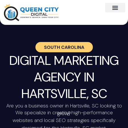
SOUTH CAROLINA
DIGITAL MARKETING
AGENCY IN
HARTSVILLE, SC
Are you a business owner in Hartsville, SC looking to
We specialize in creating high-performance
grow?
websites and local SEO strategies specifically
designed for the Hartsville, SC market.