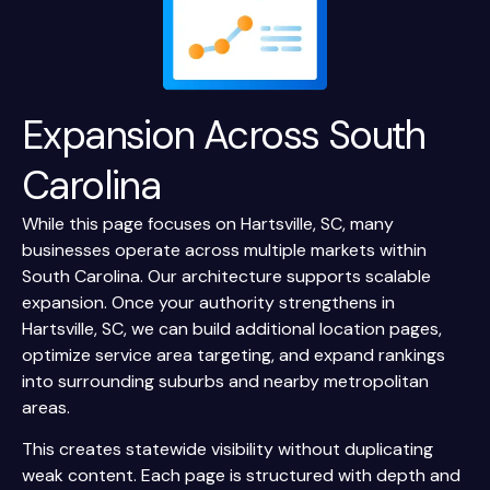
Expansion Across
South
Carolina
While this page focuses on Hartsville, SC, many
businesses operate across multiple markets within
South Carolina. Our architecture supports scalable
expansion. Once your authority strengthens in
Hartsville, SC, we can build additional location pages,
optimize service area targeting, and expand rankings
into surrounding suburbs and nearby metropolitan
areas.
This creates statewide visibility without duplicating
weak content. Each page is structured with depth and