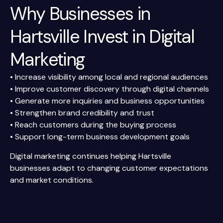
Why Businesses in
Hartsville Invest in Digital
Marketing
• Increase visibility among local and regional audiences
• Improve customer discovery through digital channels
• Generate more inquiries and business opportunities
• Strengthen brand credibility and trust
• Reach customers during the buying process
• Support long-term business development goals
Digital marketing continues helping Hartsville
businesses adapt to changing customer expectations
and market conditions.