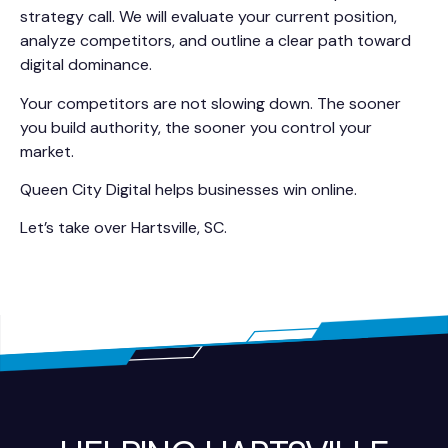
strategy call. We will evaluate your current position,
analyze competitors, and outline a clear path toward
digital dominance.
Your competitors are not slowing down. The sooner
you build authority, the sooner you control your
market.
Queen City Digital helps businesses win online.
Let’s take over Hartsville, SC.