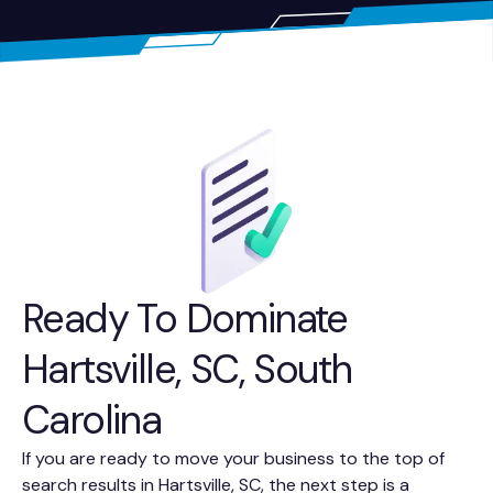
Ready To Dominate
Hartsville, SC, South
Carolina
If you are ready to move your business to the top of
search results in Hartsville, SC, the next step is a