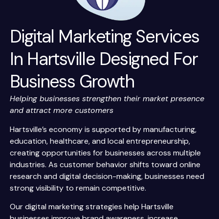
Digital Marketing Services
In Hartsville Designed For
Business Growth
Helping businesses strengthen their market presence
and attract more customers
Hartsville’s economy is supported by manufacturing,
education, healthcare, and local entrepreneurship,
creating opportunities for businesses across multiple
industries. As customer behavior shifts toward online
research and digital decision-making, businesses need
strong visibility to remain competitive.
Our digital marketing strategies help Hartsville
businesses improve brand awareness, increase