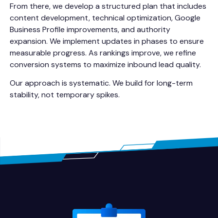
From there, we develop a structured plan that includes
content development, technical optimization, Google
Business Profile improvements, and authority
expansion. We implement updates in phases to ensure
measurable progress. As rankings improve, we refine
conversion systems to maximize inbound lead quality.
Our approach is systematic. We build for long-term
stability, not temporary spikes.