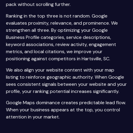
pack without scrolling further.
Ranking in the top three is not random. Google
evaluates proximity, relevance, and prominence. We
strengthen all three. By optimizing your Google
Business Profile categories, service descriptions,
keyword associations, review activity, engagement
metrics, and local citations, we improve your
positioning against competitors in Hartsville, SC.
We also align your website content with your map
listing to reinforce geographic authority. When Google
sees consistent signals between your website and your
profile, your ranking potential increases significantly.
Google Maps dominance creates predictable lead flow.
When your business appears at the top, you control
attention in your market.