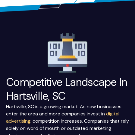
Competitive Landscape In
Hartsville, SC
Hartsville, SC is a growing market. As new businesses
enter the area and more companies invest in
digital
advertising,
competition increases. Companies that rely
solely on word of mouth or outdated marketing