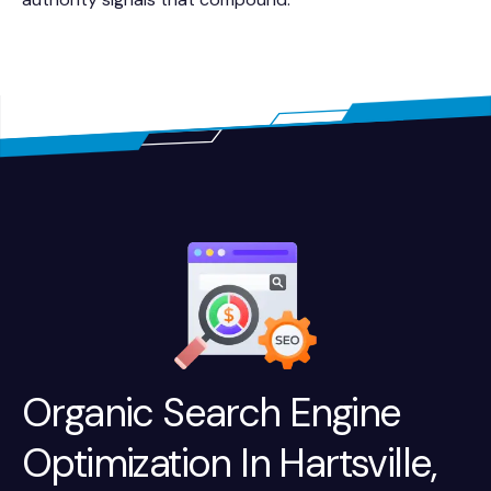
Organic Search Engine
Optimization In Hartsville,