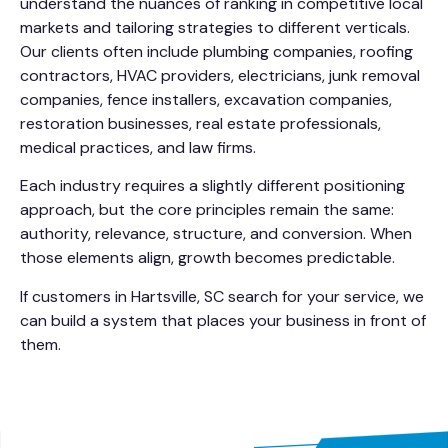
understand the nuances of ranking in competitive local
markets and tailoring strategies to different verticals.
Our clients often include plumbing companies, roofing
contractors, HVAC providers, electricians, junk removal
companies, fence installers, excavation companies,
restoration businesses, real estate professionals,
medical practices, and law firms.
Each industry requires a slightly different positioning
approach, but the core principles remain the same:
authority, relevance, structure, and conversion. When
those elements align, growth becomes predictable.
If customers in Hartsville, SC search for your service, we
can build a system that places your business in front of
them.