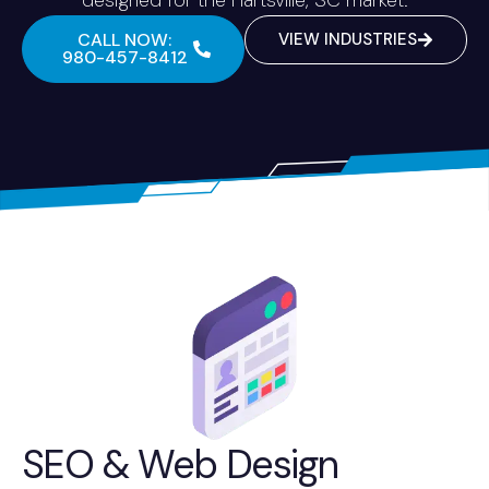
CALL NOW:
VIEW INDUSTRIES
980-457-8412
SEO & Web Design