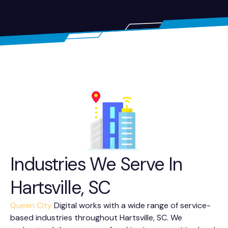
Industries We Serve In
Hartsville, SC
Queen City
Digital works with a wide range of service-
based industries throughout Hartsville, SC. We