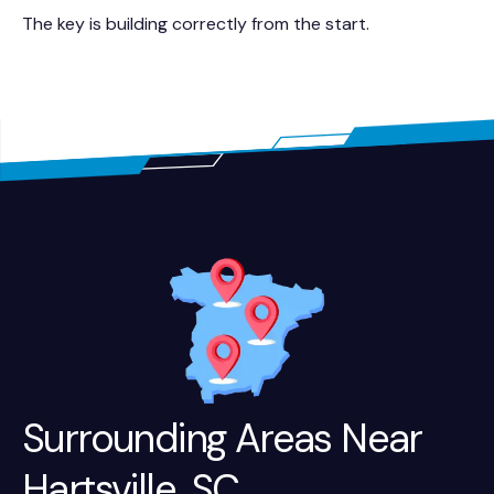
The key is building correctly from the start.
Surrounding Areas Near
Hartsville, SC