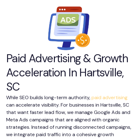
Paid Advertising & Growth
Acceleration In Hartsville,
SC
While SEO builds long-term authority,
paid advertising
can accelerate visibility. For businesses in Hartsville, SC
that want faster lead flow, we manage Google Ads and
Meta Ads campaigns that are aligned with organic
strategies. Instead of running disconnected campaigns,
we integrate paid traffic into a cohesive growth