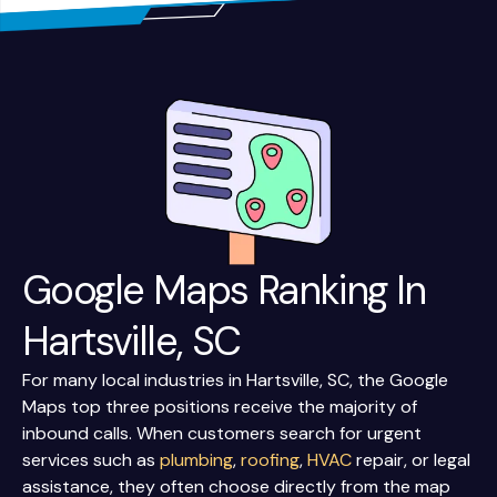
Google Maps Ranking In
Hartsville, SC
For many local industries in Hartsville, SC, the Google
Maps top three positions receive the majority of
inbound calls. When customers search for urgent
services such as
plumbing
,
roofing
,
HVAC
repair, or legal
assistance, they often choose directly from the map