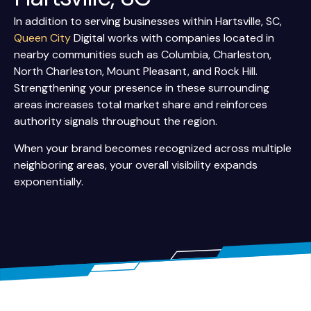
In addition to serving businesses within Hartsville, SC,
Queen City
Digital works with companies located in
nearby communities such as Columbia, Charleston,
North Charleston, Mount Pleasant, and Rock Hill.
Strengthening your presence in these surrounding
areas increases total market share and reinforces
authority signals throughout the region.
When your brand becomes recognized across multiple
neighboring areas, your overall visibility expands
exponentially.