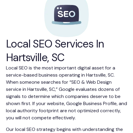
Local SEO Services In
Hartsville, SC
Local SEO is the most important digital asset for a
service-based business operating in Hartsville, SC.
When someone searches for “SEO & Web Design
service in Hartsville, SC,” Google evaluates dozens of
signals to determine which companies deserve to be
shown first. If your website, Google Business Profile, and
local authority footprint are not optimized correctly,
you will not compete effectively.
Our local SEO strategy begins with understanding the