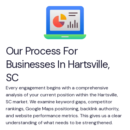
Our Process For
Businesses In Hartsville,
SC
Every engagement begins with a comprehensive
analysis of your current position within the Hartsville,
SC market. We examine keyword gaps, competitor
rankings, Google Maps positioning, backlink authority,
and website performance metrics. This gives us a clear
understanding of what needs to be strengthened.