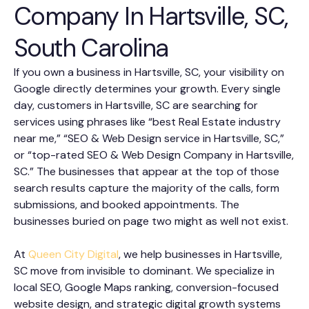
Company In Hartsville, SC,
South Carolina
If you own a business in Hartsville, SC, your visibility on
Google directly determines your growth. Every single
day, customers in Hartsville, SC are searching for
services using phrases like “best Real Estate industry
near me,” “SEO & Web Design service in Hartsville, SC,”
or “top-rated SEO & Web Design Company in Hartsville,
SC.” The businesses that appear at the top of those
search results capture the majority of the calls, form
submissions, and booked appointments. The
businesses buried on page two might as well not exist.
At
Queen City Digital
, we help businesses in Hartsville,
SC move from invisible to dominant. We specialize in
local SEO, Google Maps ranking, conversion-focused
website design, and strategic digital growth systems