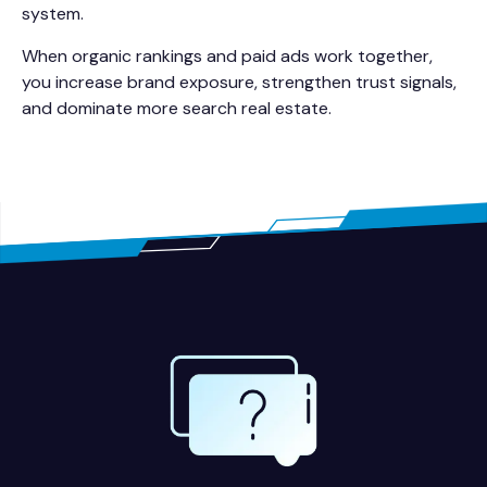
system.
When organic rankings and paid ads work together,
you increase brand exposure, strengthen trust signals,
and dominate more search real estate.