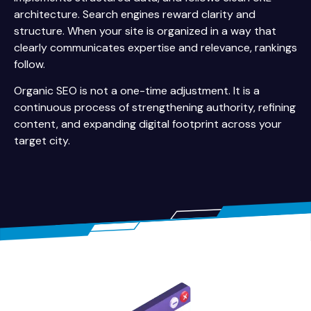
architecture. Search engines reward clarity and
structure. When your site is organized in a way that
clearly communicates expertise and relevance, rankings
follow.
Organic SEO is not a one-time adjustment. It is a
continuous process of strengthening authority, refining
content, and expanding digital footprint across your
target city.