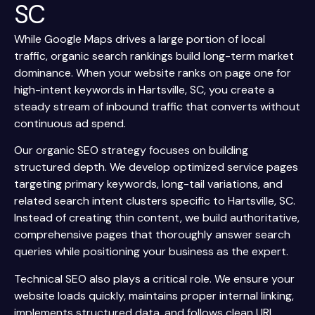
SC
While Google Maps drives a large portion of local
traffic, organic search rankings build long-term market
dominance. When your website ranks on page one for
high-intent keywords in Hartsville, SC, you create a
steady stream of inbound traffic that converts without
continuous ad spend.
Our organic SEO strategy focuses on building
structured depth. We develop optimized service pages
targeting primary keywords, long-tail variations, and
related search intent clusters specific to Hartsville, SC.
Instead of creating thin content, we build authoritative,
comprehensive pages that thoroughly answer search
queries while positioning your business as the expert.
Technical SEO also plays a critical role. We ensure your
website loads quickly, maintains proper internal linking,
implements structured data, and follows clean URL