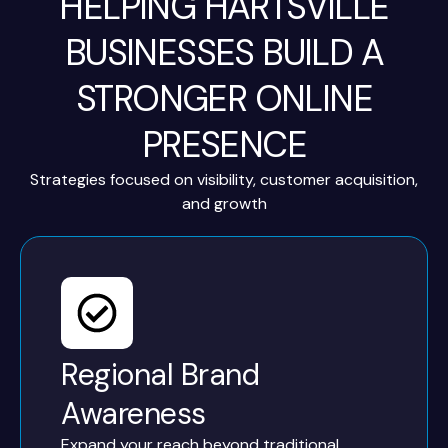
HELPING HARTSVILLE
BUSINESSES BUILD A
STRONGER ONLINE
PRESENCE
Strategies focused on visibility, customer acquisition,
and growth
Regional Brand
Awareness
Expand your reach beyond traditional