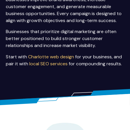
customer engagement, and generate measurable
business opportunities. Every campaign is designed to
align with growth objectives and long-term success.
Businesses that prioritize digital marketing are often
better positioned to build stronger customer
relationships and increase market visibility.
Start with
Charlotte web design
for your business, and
pair it with
local SEO services
for compounding results.