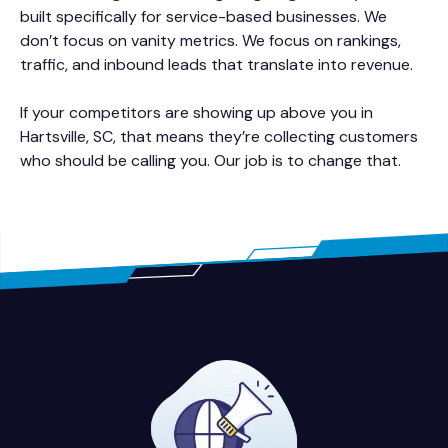
built specifically for service-based businesses. We
don’t focus on vanity metrics. We focus on rankings,
traffic, and inbound leads that translate into revenue.
If your competitors are showing up above you in
Hartsville, SC, that means they’re collecting customers
who should be calling you. Our job is to change that.