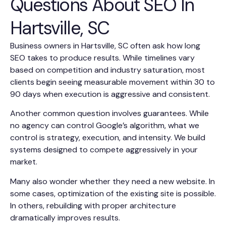
Questions About SEO In
Hartsville, SC
Business owners in Hartsville, SC often ask how long
SEO takes to produce results. While timelines vary
based on competition and industry saturation, most
clients begin seeing measurable movement within 30 to
90 days when execution is aggressive and consistent.
Another common question involves guarantees. While
no agency can control Google’s algorithm, what we
control is strategy, execution, and intensity. We build
systems designed to compete aggressively in your
market.
Many also wonder whether they need a new website. In
some cases, optimization of the existing site is possible.
In others, rebuilding with proper architecture
dramatically improves results.