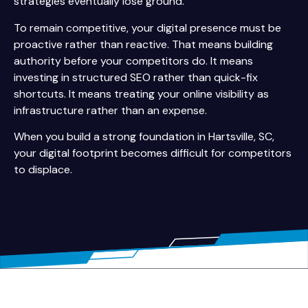
strategies eventually lose ground.
To remain competitive, your digital presence must be
proactive rather than reactive. That means building
authority before your competitors do. It means
investing in structured SEO rather than quick-fix
shortcuts. It means treating your online visibility as
infrastructure rather than an expense.
When you build a strong foundation in Hartsville, SC,
your digital footprint becomes difficult for competitors
to displace.