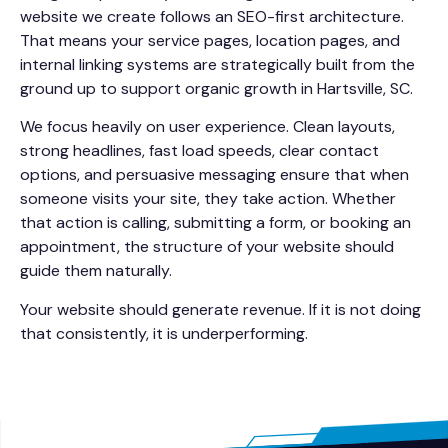
website we create follows an SEO-first architecture.
That means your service pages, location pages, and
internal linking systems are strategically built from the
ground up to support organic growth in Hartsville, SC.
We focus heavily on user experience. Clean layouts,
strong headlines, fast load speeds, clear contact
options, and persuasive messaging ensure that when
someone visits your site, they take action. Whether
that action is calling, submitting a form, or booking an
appointment, the structure of your website should
guide them naturally.
Your website should generate revenue. If it is not doing
that consistently, it is underperforming.