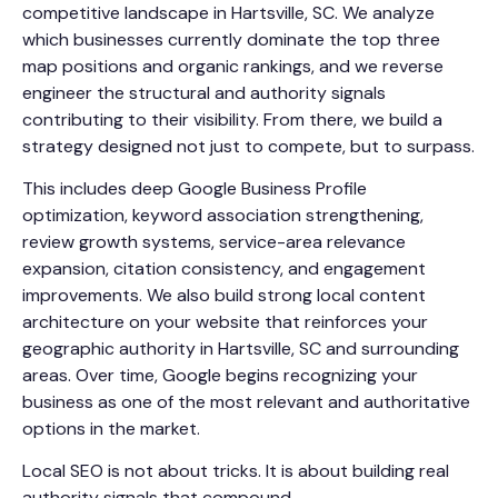
competitive landscape in Hartsville, SC. We analyze
which businesses currently dominate the top three
map positions and organic rankings, and we reverse
engineer the structural and authority signals
contributing to their visibility. From there, we build a
strategy designed not just to compete, but to surpass.
This includes deep Google Business Profile
optimization, keyword association strengthening,
review growth systems, service-area relevance
expansion, citation consistency, and engagement
improvements. We also build strong local content
architecture on your website that reinforces your
geographic authority in Hartsville, SC and surrounding
areas. Over time, Google begins recognizing your
business as one of the most relevant and authoritative
options in the market.
Local SEO is not about tricks. It is about building real
authority signals that compound.