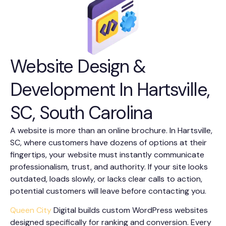
Website Design &
Development In Hartsville,
SC, South Carolina
A website is more than an online brochure. In Hartsville,
SC, where customers have dozens of options at their
fingertips, your website must instantly communicate
professionalism, trust, and authority. If your site looks
outdated, loads slowly, or lacks clear calls to action,
potential customers will leave before contacting you.
Queen City
Digital builds custom WordPress websites
designed specifically for ranking and conversion. Every