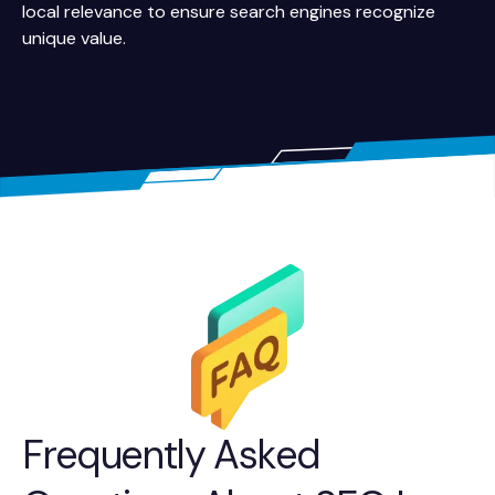
local relevance to ensure search engines recognize
unique value.
Frequently Asked