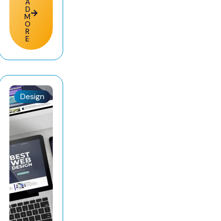
A
D
M
O
R
E
Design