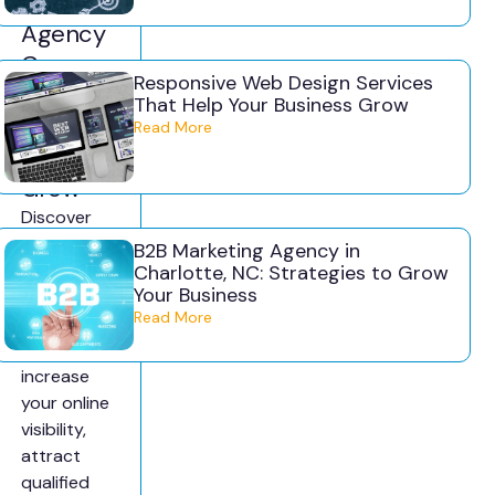
g
Agency
Can
Responsive Web Design Services
Help
That Help Your Business Grow
Your
Read More
Business
Grow
Discover
how a small
B2B Marketing Agency in
business
Charlotte, NC: Strategies to Grow
Your Business
marketing
Read More
agency can
help
increase
your online
visibility,
attract
qualified