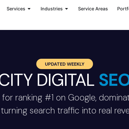
Services
Industries
Service Areas
Portf
UPDATED WEEKLY
CITY DIGITAL
SE
 for ranking #1 on Google, dominat
turning search traffic into real rev