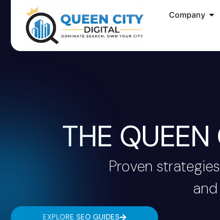
Company
THE QUEEN 
Proven strategies
and 
EXPLORE SEO GUIDES