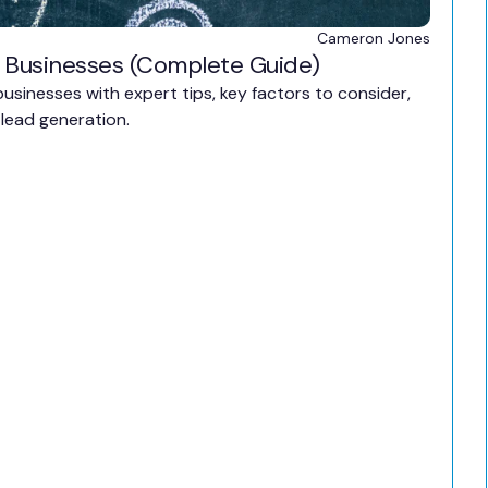
Cameron Jones
 Businesses (Complete Guide)
sinesses with expert tips, key factors to consider,
lead generation.