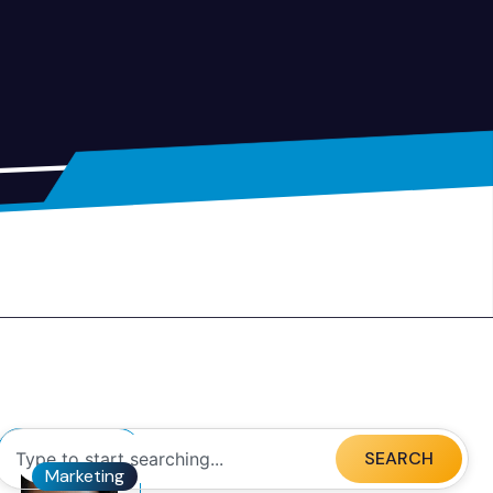
SEARCH
Marketing