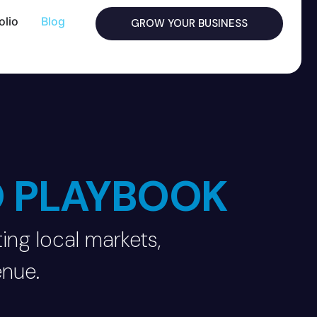
olio
Blog
GROW YOUR BUSINESS
O PLAYBOOK
ing local markets,
enue.