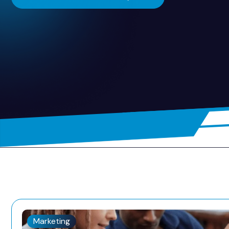
Marketing