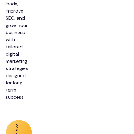
leads,
improve
SEO, and
grow your
business
with
tailored
digital
marketing
strategies
designed
for long-
term
success.
R
E