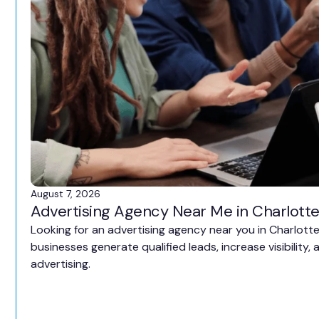
August 7, 2026
Advertising Agency Near Me in Charlotte
Looking for an advertising agency near you in Charlott
businesses generate qualified leads, increase visibility
advertising.