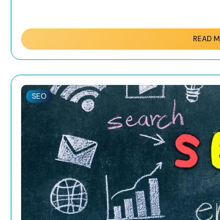
READ 
SEO