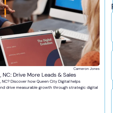
Cameron Jones
, NC: Drive More Leads & Sales
e, NC? Discover how Queen City Digital helps
, and drive measurable growth through strategic digital