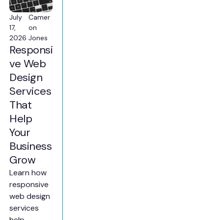
July
Camer
17,
on
2026
Jones
Responsi
ve Web
Design
Services
That
Help
Your
Business
Grow
Learn how
responsive
web design
services
help