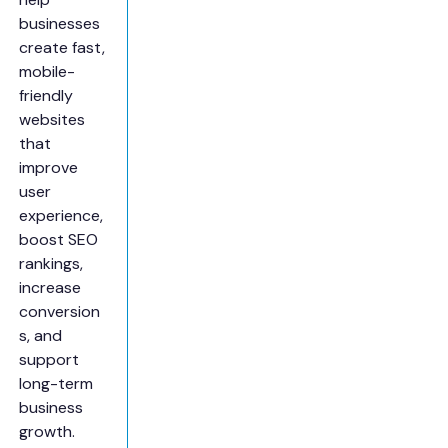
businesses
create fast,
mobile-
friendly
websites
that
improve
user
experience,
boost SEO
rankings,
increase
conversion
s, and
support
long-term
business
growth.