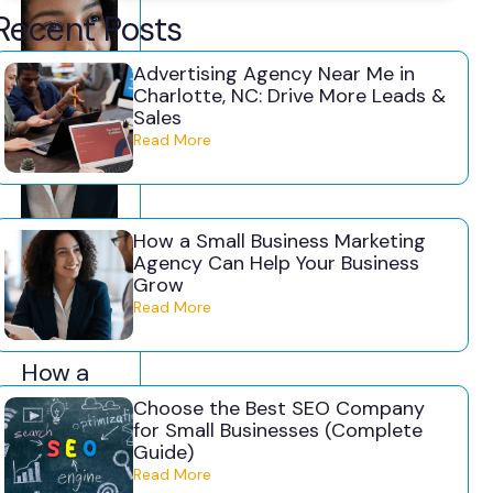
Recent Posts
Advertising Agency Near Me in
Charlotte, NC: Drive More Leads &
Sales
Read More
How a Small Business Marketing
Agency Can Help Your Business
Grow
July
Camer
Read More
31,
on
2026
Jones
How a
Small
Choose the Best SEO Company
for Small Businesses (Complete
Business
Guide)
Marketin
Read More