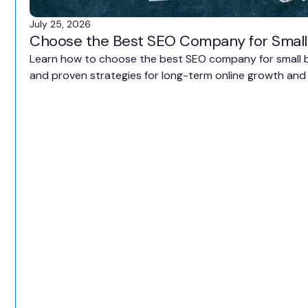
July 25, 2026
Choose the Best SEO Company for Small
Learn how to choose the best SEO company for small bu
and proven strategies for long-term online growth and 