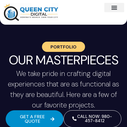
PORTFOLIO
OUR MASTERPIECES
We take pride in crafting digital
experiences that are as functional as
they are beautiful. Here are a few of
our favorite projects.
GET A FREE
CALL NOW: 980-
457-8412
QUOTE