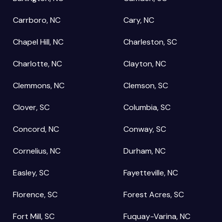
Carrboro, NC
Cary, NC
Chapel Hill, NC
Charleston, SC
Charlotte, NC
Clayton, NC
Clemmons, NC
Clemson, SC
Clover, SC
Columbia, SC
Concord, NC
Conway, SC
Cornelius, NC
Durham, NC
Easley, SC
Fayetteville, NC
Florence, SC
Forest Acres, SC
Fort Mill, SC
Fuquay-Varina, NC