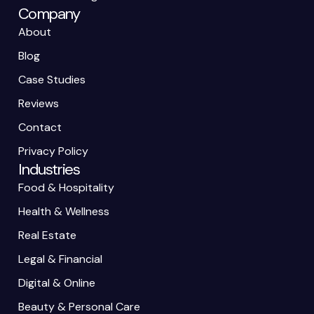
Company
About
Blog
Case Studies
Reviews
Contact
Privacy Policy
Industries
Food & Hospitality
Health & Wellness
Real Estate
Legal & Financial
Digital & Online
Beauty & Personal Care