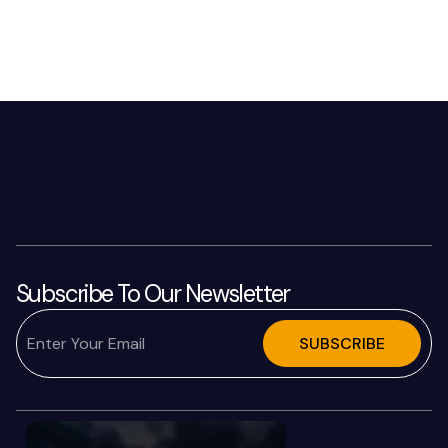
Subscribe To Our Newsletter
SUBSCRIBE