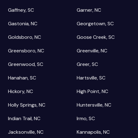
Gaffney, SC
Garner, NC
Gastonia, NC
Georgetown, SC
Goldsboro, NC
Goose Creek, SC
Greensboro, NC
Greenville, NC
Greenwood, SC
Greer, SC
Hanahan, SC
Hartsville, SC
Hickory, NC
High Point, NC
Holly Springs, NC
Huntersville, NC
Indian Trail, NC
Irmo, SC
Jacksonville, NC
Kannapolis, NC