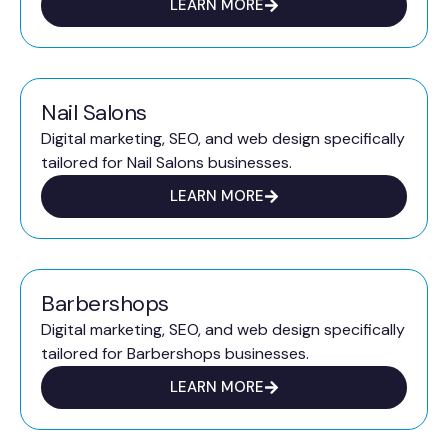
LEARN MORE
Nail Salons
Digital marketing, SEO, and web design specifically
tailored for Nail Salons businesses.
LEARN MORE
Barbershops
Digital marketing, SEO, and web design specifically
tailored for Barbershops businesses.
LEARN MORE