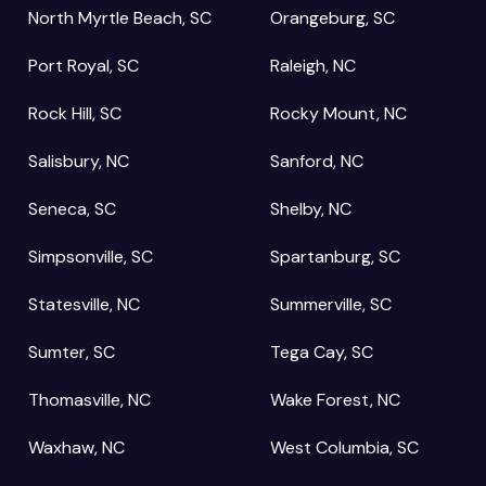
North Myrtle Beach, SC
Orangeburg, SC
Port Royal, SC
Raleigh, NC
Rock Hill, SC
Rocky Mount, NC
Salisbury, NC
Sanford, NC
Seneca, SC
Shelby, NC
Simpsonville, SC
Spartanburg, SC
Statesville, NC
Summerville, SC
Sumter, SC
Tega Cay, SC
Thomasville, NC
Wake Forest, NC
Waxhaw, NC
West Columbia, SC