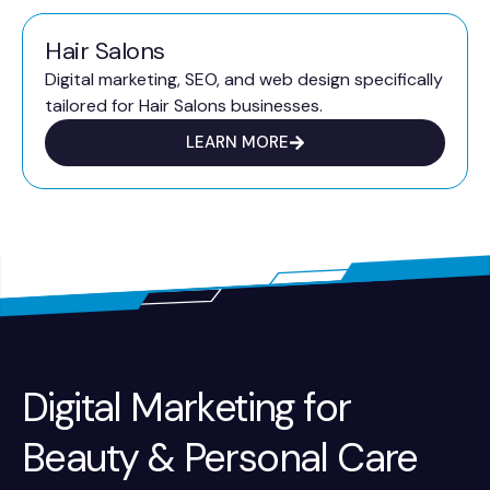
Hair Salons
Digital marketing, SEO, and web design specifically
tailored for Hair Salons businesses.
LEARN MORE
Digital Marketing for
Beauty & Personal Care