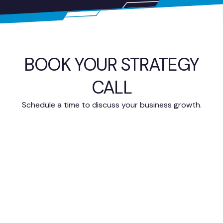
BOOK YOUR STRATEGY
CALL
Schedule a time to discuss your business growth.