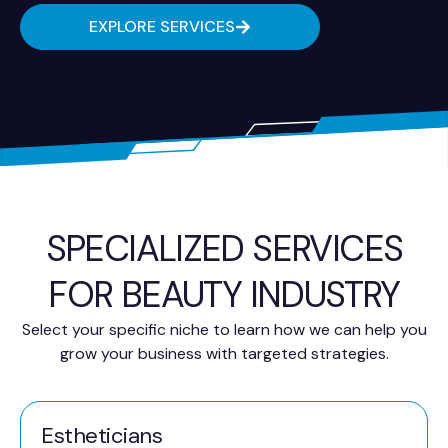
EXPLORE SERVICES
SPECIALIZED SERVICES
FOR BEAUTY INDUSTRY
Select your specific niche to learn how we can help you
grow your business with targeted strategies.
Estheticians