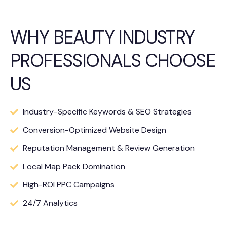
WHY BEAUTY INDUSTRY
PROFESSIONALS CHOOSE
US
Industry-Specific Keywords & SEO Strategies
Conversion-Optimized Website Design
Reputation Management & Review Generation
Local Map Pack Domination
High-ROI PPC Campaigns
24/7 Analytics