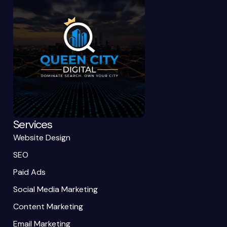
Services
Website Design
SEO
Paid Ads
Social Media Marketing
Content Marketing
Email Marketing