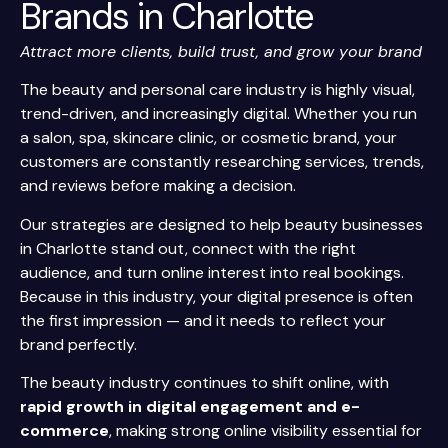
Brands in Charlotte
Attract more clients, build trust, and grow your brand
The beauty and personal care industry is highly visual,
trend-driven, and increasingly digital. Whether you run
a salon, spa, skincare clinic, or cosmetic brand, your
customers are constantly researching services, trends,
and reviews before making a decision.
Our strategies are designed to help beauty businesses
in Charlotte stand out, connect with the right
audience, and turn online interest into real bookings.
Because in this industry, your digital presence is often
the first impression — and it needs to reflect your
brand perfectly.
The beauty industry continues to shift online, with
rapid growth in digital engagement and e-
commerce
, making strong online visibility essential for