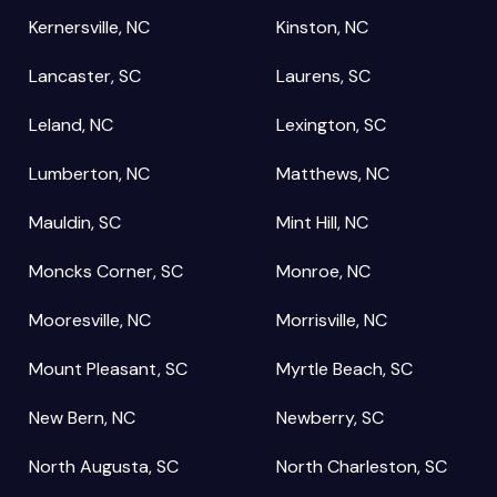
Kernersville, NC
Kinston, NC
Lancaster, SC
Laurens, SC
Leland, NC
Lexington, SC
Lumberton, NC
Matthews, NC
Mauldin, SC
Mint Hill, NC
Moncks Corner, SC
Monroe, NC
Mooresville, NC
Morrisville, NC
Mount Pleasant, SC
Myrtle Beach, SC
New Bern, NC
Newberry, SC
North Augusta, SC
North Charleston, SC