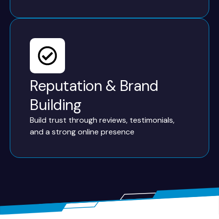
Reputation & Brand
Building
Build trust through reviews, testimonials,
and a strong online presence