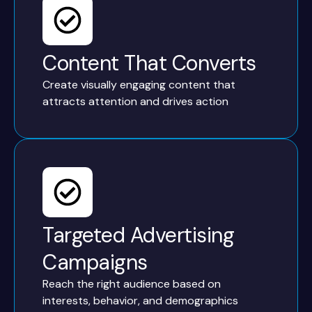
Content That Converts
Create visually engaging content that
attracts attention and drives action
Targeted Advertising
Campaigns
Reach the right audience based on
interests, behavior, and demographics