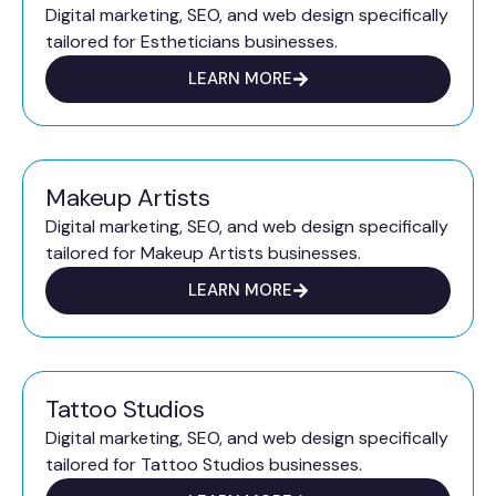
Digital marketing, SEO, and web design specifically
tailored for Estheticians businesses.
LEARN MORE
Makeup Artists
Digital marketing, SEO, and web design specifically
tailored for Makeup Artists businesses.
LEARN MORE
Tattoo Studios
Digital marketing, SEO, and web design specifically
tailored for Tattoo Studios businesses.