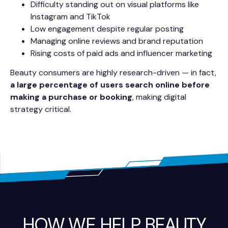
Difficulty standing out on visual platforms like
Instagram and TikTok
Low engagement despite regular posting
Managing online reviews and brand reputation
Rising costs of paid ads and influencer marketing
Beauty consumers are highly research-driven — in fact,
a large percentage of users search online before
making a purchase or booking
, making digital
strategy critical.
HOW WE HELP BEAUTY