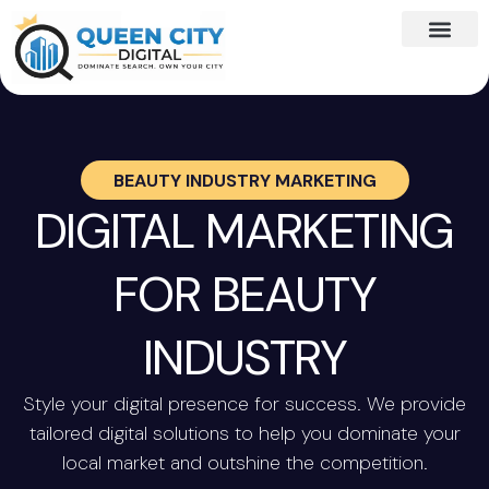
BEAUTY INDUSTRY MARKETING
DIGITAL MARKETING
FOR BEAUTY
INDUSTRY
Style your digital presence for success. We provide
tailored digital solutions to help you dominate your
local market and outshine the competition.