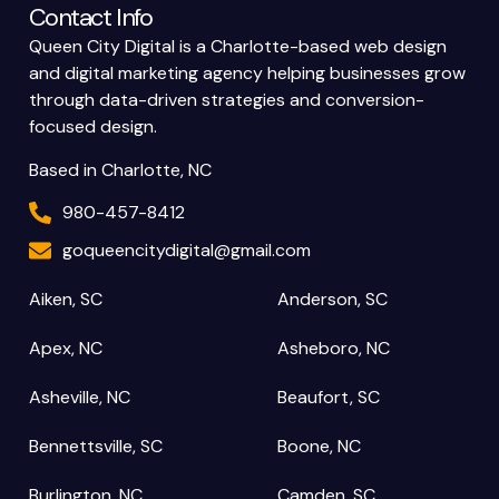
Contact Info
Queen City Digital is a Charlotte-based web design
and digital marketing agency helping businesses grow
through data-driven strategies and conversion-
focused design.
Based in Charlotte, NC
980-457-8412
goqueencitydigital@gmail.com
Aiken, SC
Anderson, SC
Apex, NC
Asheboro, NC
Asheville, NC
Beaufort, SC
Bennettsville, SC
Boone, NC
Burlington, NC
Camden, SC