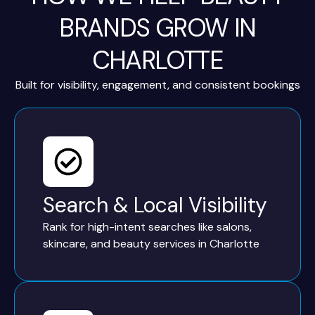
BRANDS GROW IN
CHARLOTTE
Built for visibility, engagement, and consistent bookings
Search & Local Visibility
Rank for high-intent searches like salons,
skincare, and beauty services in Charlotte