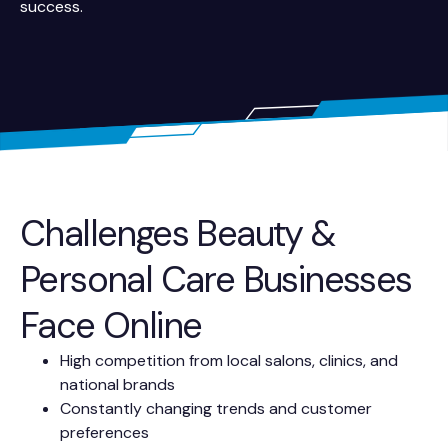
success.
Challenges Beauty &
Personal Care Businesses
Face Online
High competition from local salons, clinics, and
national brands
Constantly changing trends and customer
preferences