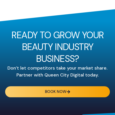
READY TO GROW YOUR
BEAUTY INDUSTRY
BUSINESS?
Don’t let competitors take your market share.
Partner with Queen City Digital today.
BOOK NOW