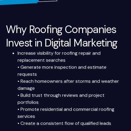
Why Roofing Companies
Invest in Digital Marketing
Increase visibility for roofing repair and
replacement searches
• Generate more inspection and estimate
requests
• Reach homeowners after storms and weather
damage
• Build trust through reviews and project
portfolios
• Promote residential and commercial roofing
services
• Create a consistent flow of qualified leads