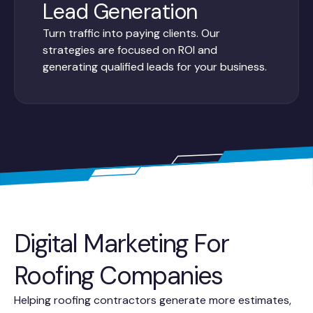
Lead Generation
Turn traffic into paying clients. Our
strategies are focused on ROI and
generating qualified leads for your business.
Digital Marketing For
Roofing Companies
Helping roofing contractors generate more estimates,