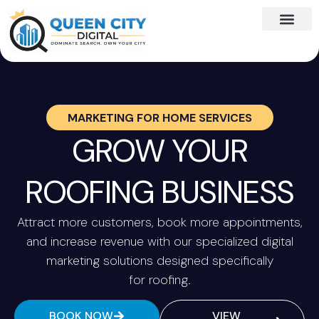
MARKETING FOR
HOME SERVICES
GROW YOUR
ROOFING BUSINESS
Attract more customers, book more appointments,
and increase revenue with our specialized digital
marketing solutions designed specifically
for roofing.
BOOK NOW
VIEW