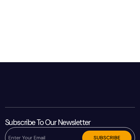
Subscribe To Our Newsletter
SUBSCRIBE