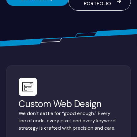
PORTFOLIO
Custom Web Design
We don’t settle for “good enough.” Every
line of code, every pixel, and every keyword
strategy is crafted with precision and care.