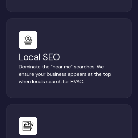
Local SEO
Dominate the “near me” searches. We
ensure your business appears at the top
when locals search for HVAC.