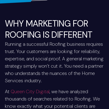
WHY MARKETING FOR
ROOFING IS DIFFERENT
Running a successful Roofing business requires
trust. Your customers are looking for reliability,
expertise, and social proof. A general marketing
strategy simply won’t cut it. You need a partner
who understands the nuances of the Home
Services industry.
At
Queen City Digital
, we have analyzed
thousands of searches related to Roofing. We
know exactly what your potential clients are