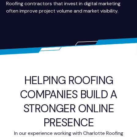
Roofing contractors that invest in digital marketing
often improve project volume and market visibility.
HELPING ROOFING
COMPANIES BUILD A
STRONGER ONLINE
PRESENCE
In our experience working with Charlotte Roofing