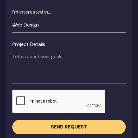
I'm interested in...
Project Details
SEND REQUEST