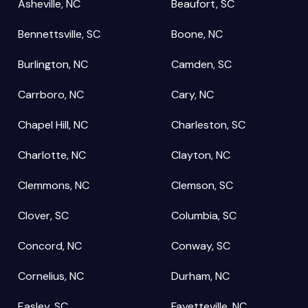
Asheville, NC
Beaufort, SC
Bennettsville, SC
Boone, NC
Burlington, NC
Camden, SC
Carrboro, NC
Cary, NC
Chapel Hill, NC
Charleston, SC
Charlotte, NC
Clayton, NC
Clemmons, NC
Clemson, SC
Clover, SC
Columbia, SC
Concord, NC
Conway, SC
Cornelius, NC
Durham, NC
Easley, SC
Fayetteville, NC