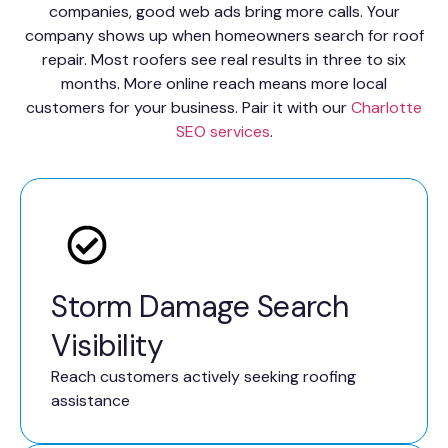
companies, good web ads bring more calls. Your
company shows up when homeowners search for roof
repair. Most roofers see real results in three to six
months. More online reach means more local
customers for your business. Pair it with our
Charlotte
SEO services
.
Storm Damage Search
Visibility
Reach customers actively seeking roofing
assistance