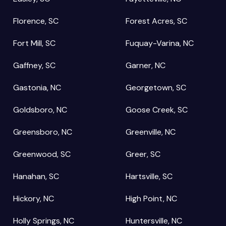
Florence, SC
Forest Acres, SC
Fort Mill, SC
Fuquay-Varina, NC
Gaffney, SC
Garner, NC
Gastonia, NC
Georgetown, SC
Goldsboro, NC
Goose Creek, SC
Greensboro, NC
Greenville, NC
Greenwood, SC
Greer, SC
Hanahan, SC
Hartsville, SC
Hickory, NC
High Point, NC
Holly Springs, NC
Huntersville, NC