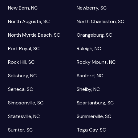
New Bern, NC
Newberry, SC
North Augusta, SC
North Charleston, SC
North Myrtle Beach, SC
Orangeburg, SC
Port Royal, SC
Raleigh, NC
Rock Hill, SC
Rocky Mount, NC
Salisbury, NC
Sanford, NC
Seneca, SC
Shelby, NC
Simpsonville, SC
Spartanburg, SC
Statesville, NC
Summerville, SC
Sumter, SC
Tega Cay, SC