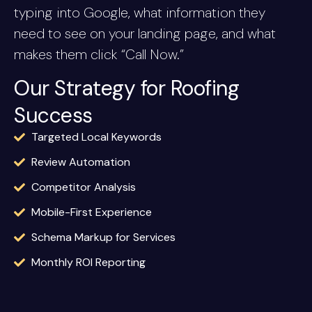
typing into Google, what information they
need to see on your landing page, and what
makes them click “Call Now.”
Our Strategy for Roofing
Success
Targeted Local Keywords
Review Automation
Competitor Analysis
Mobile-First Experience
Schema Markup for Services
Monthly ROI Reporting