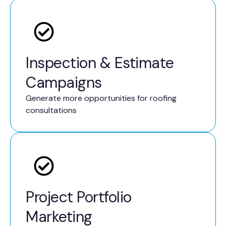
Inspection & Estimate
Campaigns
Generate more opportunities for roofing
consultations
Project Portfolio
Marketing