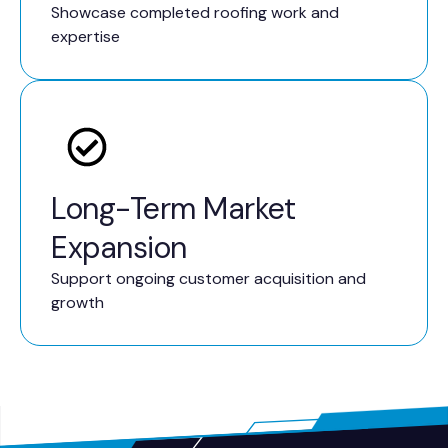
Showcase completed roofing work and
expertise
Long-Term Market
Expansion
Support ongoing customer acquisition and
growth