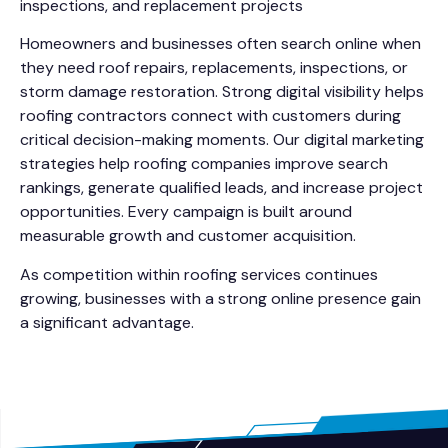
inspections, and replacement projects
Homeowners and businesses often search online when
they need roof repairs, replacements, inspections, or
storm damage restoration. Strong digital visibility helps
roofing contractors connect with customers during
critical decision-making moments. Our digital marketing
strategies help roofing companies improve search
rankings, generate qualified leads, and increase project
opportunities. Every campaign is built around
measurable growth and customer acquisition.
As competition within roofing services continues
growing, businesses with a strong online presence gain
a significant advantage.