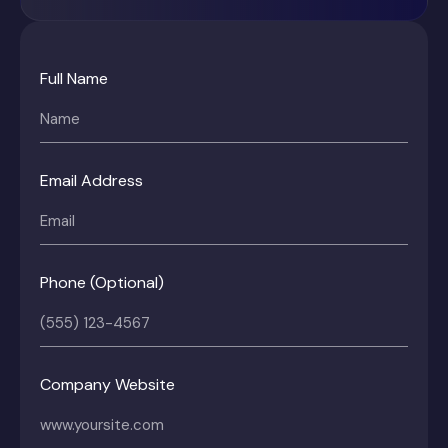
Full Name
Email Address
Phone (Optional)
Company Website