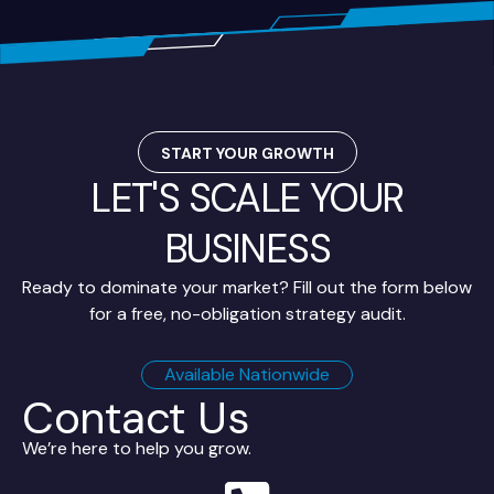
START YOUR GROWTH
LET'S SCALE YOUR
BUSINESS
Ready to dominate your market? Fill out the form below
for a free, no-obligation strategy audit.
Available Nationwide
Contact Us
We’re here to help you grow.