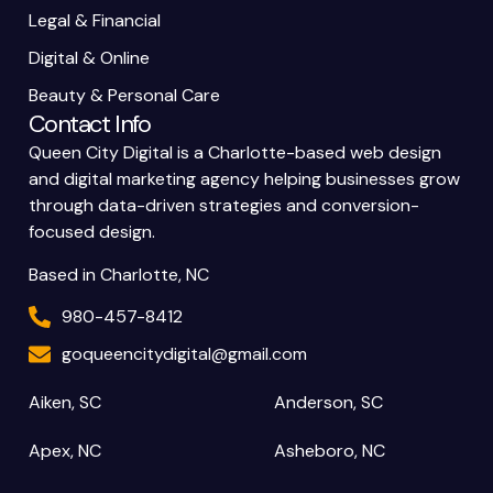
Legal & Financial
Digital & Online
Beauty & Personal Care
Contact Info
Queen City Digital is a Charlotte-based web design
and digital marketing agency helping businesses grow
through data-driven strategies and conversion-
focused design.
Based in Charlotte, NC
980-457-8412
goqueencitydigital@gmail.com
Aiken, SC
Anderson, SC
Apex, NC
Asheboro, NC