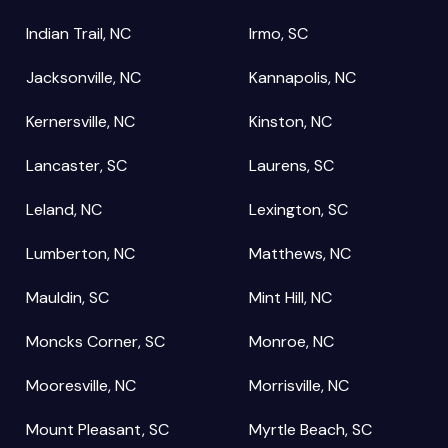
Indian Trail, NC
Irmo, SC
Jacksonville, NC
Kannapolis, NC
Kernersville, NC
Kinston, NC
Lancaster, SC
Laurens, SC
Leland, NC
Lexington, SC
Lumberton, NC
Matthews, NC
Mauldin, SC
Mint Hill, NC
Moncks Corner, SC
Monroe, NC
Mooresville, NC
Morrisville, NC
Mount Pleasant, SC
Myrtle Beach, SC