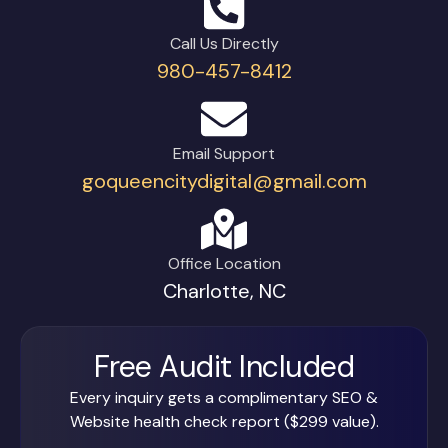
Call Us Directly
980-457-8412
Email Support
goqueencitydigital@gmail.com
Office Location
Charlotte, NC
Free Audit Included
Every inquiry gets a complimentary SEO &
Website health check report ($299 value).