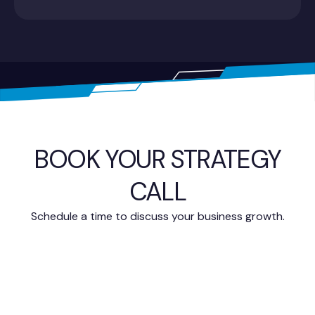
BOOK YOUR STRATEGY
CALL
Schedule a time to discuss your business growth.