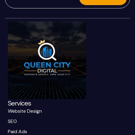
Services
Website Design
SEO
Paid Ads