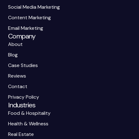
Social Media Marketing
Content Marketing
Email Marketing
Company
About
Blog
Case Studies
Reviews
Contact
Privacy Policy
Industries
Food & Hospitality
Health & Wellness
Real Estate