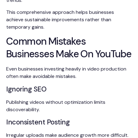
trends.
This comprehensive approach helps businesses
achieve sustainable improvements rather than
temporary gains.
Common Mistakes
Businesses Make On YouTube
Even businesses investing heavily in video production
often make avoidable mistakes.
Ignoring SEO
Publishing videos without optimization limits
discoverability.
Inconsistent Posting
Irregular uploads make audience growth more difficult.