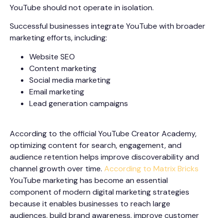
YouTube should not operate in isolation.
Successful businesses integrate YouTube with broader
marketing efforts, including:
Website SEO
Content marketing
Social media marketing
Email marketing
Lead generation campaigns
According to the official YouTube Creator Academy,
optimizing content for search, engagement, and
audience retention helps improve discoverability and
channel growth over time.
According to Matrix Bricks
YouTube marketing has become an essential
component of modern digital marketing strategies
because it enables businesses to reach large
audiences, build brand awareness, improve customer