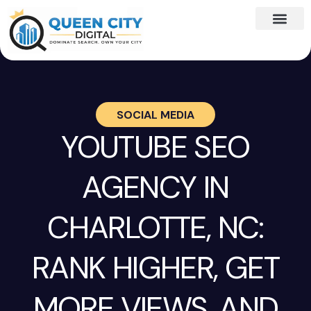
SOCIAL MEDIA
YOUTUBE SEO
AGENCY IN
CHARLOTTE, NC:
RANK HIGHER, GET
MORE VIEWS, AND