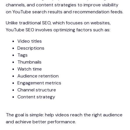
channels, and content strategies to improve visibility
on YouTube search results and recommendation feeds.
Unlike traditional SEO, which focuses on websites,
YouTube SEO involves optimizing factors such as:
Video titles
Descriptions
Tags
Thumbnails
Watch time
Audience retention
Engagement metrics
Channel structure
Content strategy
The goal is simple: help videos reach the right audience
and achieve better performance.