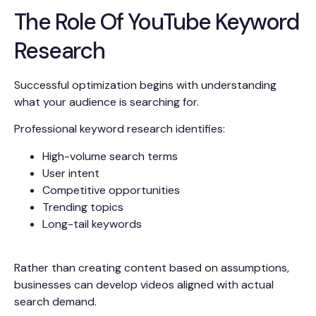
The Role Of YouTube Keyword
Research
Successful optimization begins with understanding
what your audience is searching for.
Professional keyword research identifies:
High-volume search terms
User intent
Competitive opportunities
Trending topics
Long-tail keywords
Rather than creating content based on assumptions,
businesses can develop videos aligned with actual
search demand.