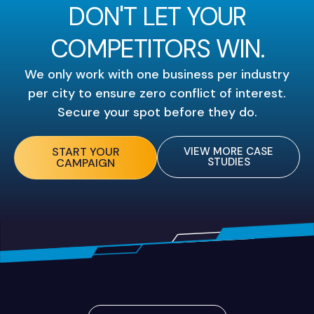
DON'T LET YOUR
COMPETITORS WIN.
We only work with one business per industry
per city to ensure zero conflict of interest.
Secure your spot before they do.
START YOUR
VIEW MORE CASE
STUDIES
CAMPAIGN