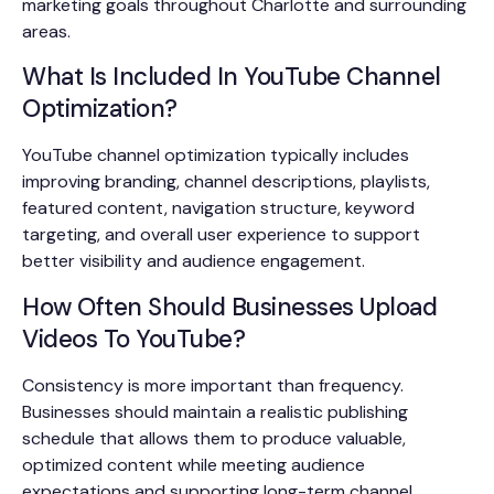
marketing goals throughout Charlotte and surrounding
areas.
What Is Included In YouTube Channel
Optimization?
YouTube channel optimization typically includes
improving branding, channel descriptions, playlists,
featured content, navigation structure, keyword
targeting, and overall user experience to support
better visibility and audience engagement.
How Often Should Businesses Upload
Videos To YouTube?
Consistency is more important than frequency.
Businesses should maintain a realistic publishing
schedule that allows them to produce valuable,
optimized content while meeting audience
expectations and supporting long-term channel