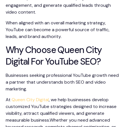
engagement, and generate qualified leads through
video content.
When aligned with an overall marketing strategy,
YouTube can become a powerful source of traffic,
leads, and brand authority.
Why Choose Queen City
Digital For YouTube SEO?
Businesses seeking professional YouTube growth need
a partner that understands both SEO and video
marketing.
At
Queen City Digital
, we help businesses develop
customized YouTube strategies designed to increase
visibility, attract qualified viewers, and generate
measurable business.Whether you need advanced
keyword research, complete channel optimization, or