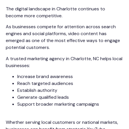
The digital landscape in Charlotte continues to
become more competitive.
As businesses compete for attention across search
engines and social platforms, video content has
emerged as one of the most effective ways to engage
potential customers.
A trusted marketing agency in Charlotte, NC helps local
businesses:
Increase brand awareness
Reach targeted audiences
Establish authority
Generate qualified leads
Support broader marketing campaigns
Whether serving local customers or national markets,