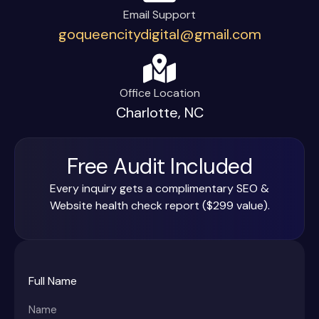
Email Support
goqueencitydigital@gmail.com
Office Location
Charlotte, NC
Free Audit Included
Every inquiry gets a complimentary SEO &
Website health check report ($299 value).
Full Name