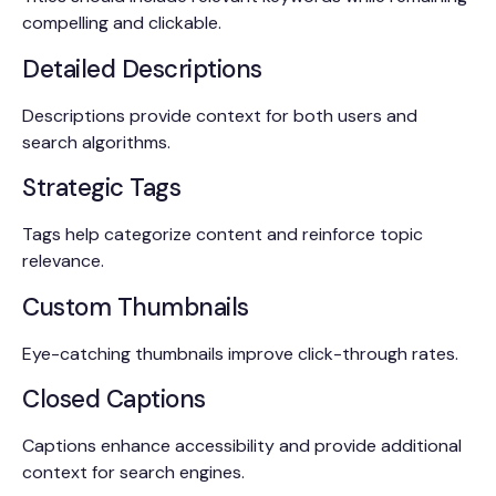
compelling and clickable.
Detailed Descriptions
Descriptions provide context for both users and
search algorithms.
Strategic Tags
Tags help categorize content and reinforce topic
relevance.
Custom Thumbnails
Eye-catching thumbnails improve click-through rates.
Closed Captions
Captions enhance accessibility and provide additional
context for search engines.