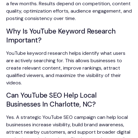
a few months. Results depend on competition, content
quality, optimization efforts, audience engagement, and
posting consistency over time.
Why Is YouTube Keyword Research
Important?
YouTube keyword research helps identify what users
are actively searching for. This allows businesses to
create relevant content, improve rankings, attract
qualified viewers, and maximize the visibility of their
videos.
Can YouTube SEO Help Local
Businesses In Charlotte, NC?
Yes. A strategic YouTube SEO campaign can help local
businesses increase visibility, build brand awareness,
attract nearby customers, and support broader digital