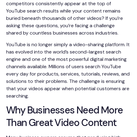
competitors consistently appear at the top of
YouTube search results while your content remains
buried beneath thousands of other videos? If you’re
asking these questions, you’re facing a challenge
shared by countless businesses across industries.
YouTube is no longer simply a video-sharing platform. It
has evolved into the world’s second-largest search
engine and one of the most powerful digital marketing
channels available. Millions of users search YouTube
every day for products, services, tutorials, reviews, and
solutions to their problems. The challenge is ensuring
that your videos appear when potential customers are
searching.
Why Businesses Need More
Than Great Video Content