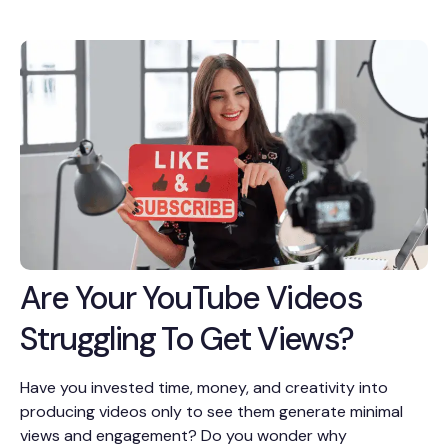
Are Your YouTube Videos
Struggling To Get Views?
Have you invested time, money, and creativity into
producing videos only to see them generate minimal
views and engagement? Do you wonder why