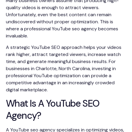
Many business owners assume that producing high-
quality videos is enough to attract viewers.
Unfortunately, even the best content can remain
undiscovered without proper optimization. This is
where a professional YouTube seo agency becomes
invaluable.
A strategic YouTube SEO approach helps your videos
rank higher, attract targeted viewers, increase watch
time, and generate meaningful business results. For
businesses in Charlotte, North Carolina, investing in
professional YouTube optimization can provide a
competitive advantage in an increasingly crowded
digital marketplace.
What Is A YouTube SEO
Agency?
A YouTube seo agency specializes in optimizing videos,