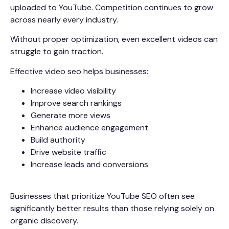
uploaded to YouTube. Competition continues to grow
across nearly every industry.
Without proper optimization, even excellent videos can
struggle to gain traction.
Effective video seo helps businesses:
Increase video visibility
Improve search rankings
Generate more views
Enhance audience engagement
Build authority
Drive website traffic
Increase leads and conversions
Businesses that prioritize YouTube SEO often see
significantly better results than those relying solely on
organic discovery.