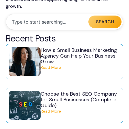
growth.
SEARCH
Recent Posts
How a Small Business Marketing
Agency Can Help Your Business
Grow
Read More
Choose the Best SEO Company
for Small Businesses (Complete
Guide)
Read More