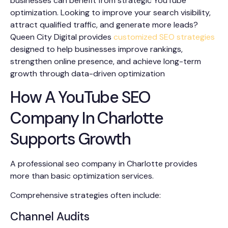
businesses can benefit from strategic YouTube
optimization. Looking to improve your search visibility,
attract qualified traffic, and generate more leads?
Queen City Digital provides
customized SEO strategies
designed to help businesses improve rankings,
strengthen online presence, and achieve long-term
growth through data-driven optimization
How A YouTube SEO
Company In Charlotte
Supports Growth
A professional seo company in Charlotte provides
more than basic optimization services.
Comprehensive strategies often include:
Channel Audits