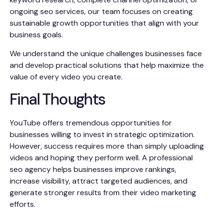
ongoing seo services, our team focuses on creating
sustainable growth opportunities that align with your
business goals.
We understand the unique challenges businesses face
and develop practical solutions that help maximize the
value of every video you create.
Final Thoughts
YouTube offers tremendous opportunities for
businesses willing to invest in strategic optimization.
However, success requires more than simply uploading
videos and hoping they perform well. A professional
seo agency helps businesses improve rankings,
increase visibility, attract targeted audiences, and
generate stronger results from their video marketing
efforts.