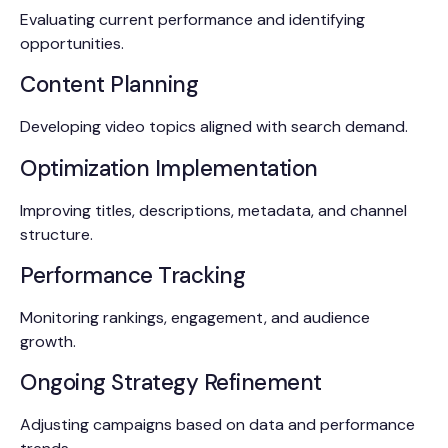
Evaluating current performance and identifying
opportunities.
Content Planning
Developing video topics aligned with search demand.
Optimization Implementation
Improving titles, descriptions, metadata, and channel
structure.
Performance Tracking
Monitoring rankings, engagement, and audience
growth.
Ongoing Strategy Refinement
Adjusting campaigns based on data and performance