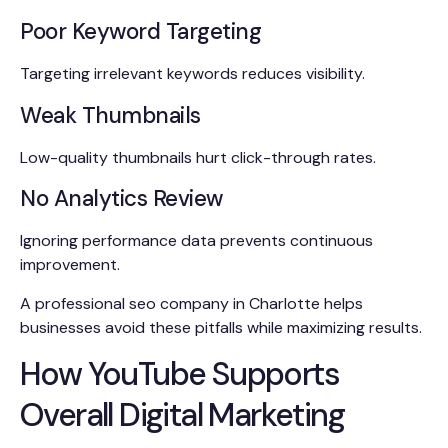
Poor Keyword Targeting
Targeting irrelevant keywords reduces visibility.
Weak Thumbnails
Low-quality thumbnails hurt click-through rates.
No Analytics Review
Ignoring performance data prevents continuous
improvement.
A professional seo company in Charlotte helps
businesses avoid these pitfalls while maximizing results.
How YouTube Supports
Overall Digital Marketing