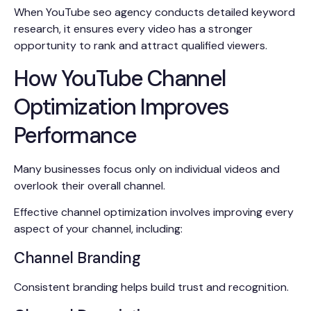
When YouTube seo agency conducts detailed keyword
research, it ensures every video has a stronger
opportunity to rank and attract qualified viewers.
How YouTube Channel
Optimization Improves
Performance
Many businesses focus only on individual videos and
overlook their overall channel.
Effective channel optimization involves improving every
aspect of your channel, including:
Channel Branding
Consistent branding helps build trust and recognition.