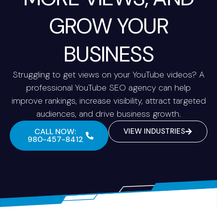
GROW YOUR
BUSINESS
Struggling to get views on your YouTube videos? A
professional YouTube SEO agency can help
improve rankings, increase visibility, attract targeted
audiences, and drive business growth.
CALL NOW:
VIEW INDUSTRIES
980-457-8412