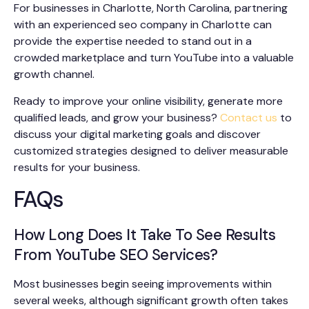
For businesses in Charlotte, North Carolina, partnering
with an experienced seo company in Charlotte can
provide the expertise needed to stand out in a
crowded marketplace and turn YouTube into a valuable
growth channel.
Ready to improve your online visibility, generate more
qualified leads, and grow your business?
Contact us
to
discuss your digital marketing goals and discover
customized strategies designed to deliver measurable
results for your business.
FAQs
How Long Does It Take To See Results
From YouTube SEO Services?
Most businesses begin seeing improvements within
several weeks, although significant growth often takes