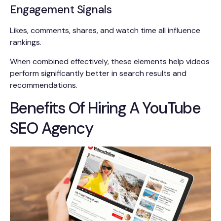
Engagement Signals
Likes, comments, shares, and watch time all influence
rankings.
When combined effectively, these elements help videos
perform significantly better in search results and
recommendations.
Benefits Of Hiring A YouTube
SEO Agency