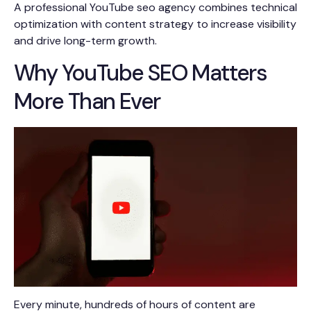
A professional YouTube seo agency combines technical
optimization with content strategy to increase visibility
and drive long-term growth.
Why YouTube SEO Matters
More Than Ever
Every minute, hundreds of hours of content are