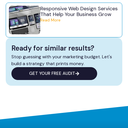
Responsive Web Design Services
That Help Your Business Grow
Read More
Ready for similar results?
Stop guessing with your marketing budget. Let's
build a strategy that prints money.
GET YOUR FREE AUDIT