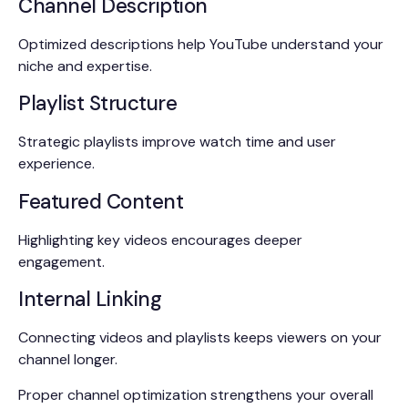
Channel Description
Optimized descriptions help YouTube understand your
niche and expertise.
Playlist Structure
Strategic playlists improve watch time and user
experience.
Featured Content
Highlighting key videos encourages deeper
engagement.
Internal Linking
Connecting videos and playlists keeps viewers on your
channel longer.
Proper channel optimization strengthens your overall