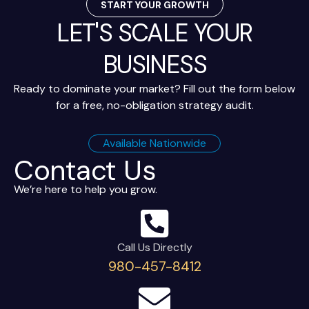
START YOUR GROWTH
LET'S SCALE YOUR
BUSINESS
Ready to dominate your market? Fill out the form below
for a free, no-obligation strategy audit.
Available Nationwide
Contact Us
We’re here to help you grow.
Call Us Directly
980-457-8412