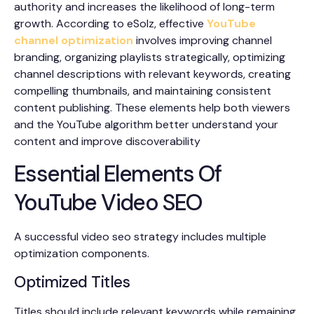
authority and increases the likelihood of long-term
growth. According to eSolz, effective
YouTube
channel optimization
involves improving channel
branding, organizing playlists strategically, optimizing
channel descriptions with relevant keywords, creating
compelling thumbnails, and maintaining consistent
content publishing. These elements help both viewers
and the YouTube algorithm better understand your
content and improve discoverability
Essential Elements Of
YouTube Video SEO
A successful video seo strategy includes multiple
optimization components.
Optimized Titles
Titles should include relevant keywords while remaining