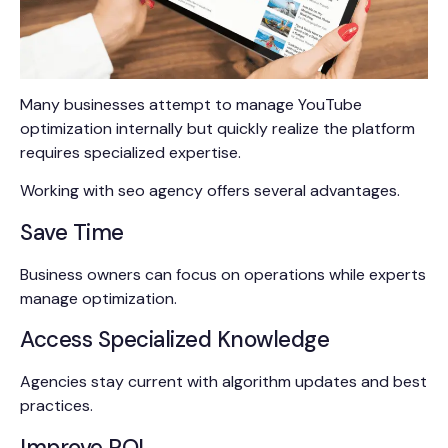
Many businesses attempt to manage YouTube
optimization internally but quickly realize the platform
requires specialized expertise.
Working with seo agency offers several advantages.
Save Time
Business owners can focus on operations while experts
manage optimization.
Access Specialized Knowledge
Agencies stay current with algorithm updates and best
practices.
Improve ROI