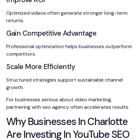
Optimized videos often generate stronger long-term
returns.
Gain Competitive Advantage
Professional optimization helps businesses outperform
competitors.
Scale More Efficiently
Structured strategies support sustainable channel
growth.
For businesses serious about video marketing,
partnering with seo agency often accelerates results.
Why Businesses In Charlotte
Are Investing In YouTube SEO