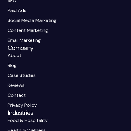
SEO
Paid Ads
Social Media Marketing
Content Marketing
Email Marketing
Company
About
Blog
Case Studies
Reviews
Contact
Privacy Policy
Industries
Food & Hospitality
Health & Wellness