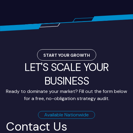
START YOUR GROWTH
LET'S SCALE YOUR
BUSINESS
Ready to dominate your market? Fill out the form below
for a free, no-obligation strategy audit.
Available Nationwide
Contact Us