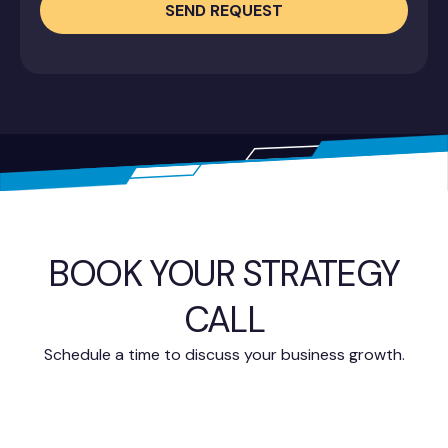
SEND REQUEST
BOOK YOUR STRATEGY
CALL
Schedule a time to discuss your business growth.