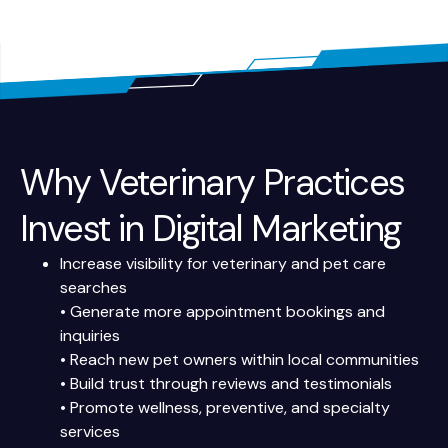
Why Veterinary Practices
Invest in Digital Marketing
Increase visibility for veterinary and pet care
searches
• Generate more appointment bookings and
inquiries
• Reach new pet owners within local communities
• Build trust through reviews and testimonials
• Promote wellness, preventive, and specialty
services