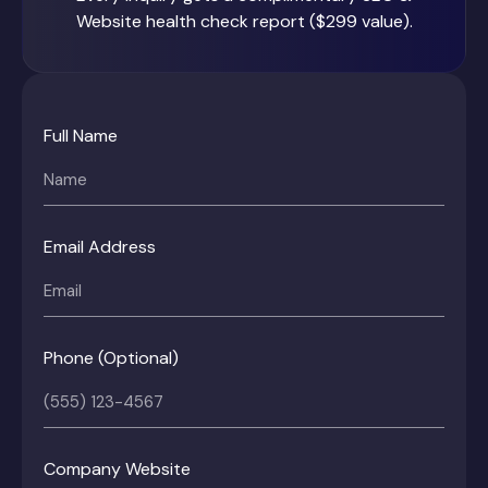
Website health check report ($299 value).
Full Name
Email Address
Phone (Optional)
Company Website