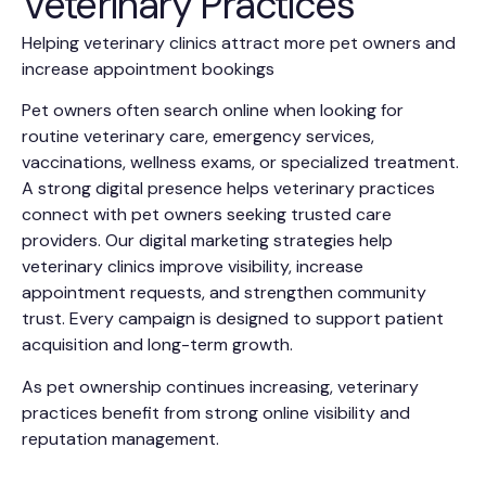
Veterinary Practices
Helping veterinary clinics attract more pet owners and
increase appointment bookings
Pet owners often search online when looking for
routine veterinary care, emergency services,
vaccinations, wellness exams, or specialized treatment.
A strong digital presence helps veterinary practices
connect with pet owners seeking trusted care
providers. Our digital marketing strategies help
veterinary clinics improve visibility, increase
appointment requests, and strengthen community
trust. Every campaign is designed to support patient
acquisition and long-term growth.
As pet ownership continues increasing, veterinary
practices benefit from strong online visibility and
reputation management.