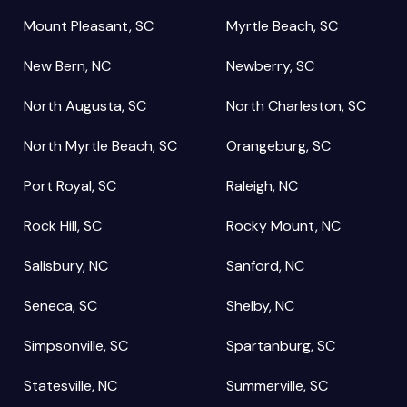
Mount Pleasant, SC
Myrtle Beach, SC
New Bern, NC
Newberry, SC
North Augusta, SC
North Charleston, SC
North Myrtle Beach, SC
Orangeburg, SC
Port Royal, SC
Raleigh, NC
Rock Hill, SC
Rocky Mount, NC
Salisbury, NC
Sanford, NC
Seneca, SC
Shelby, NC
Simpsonville, SC
Spartanburg, SC
Statesville, NC
Summerville, SC