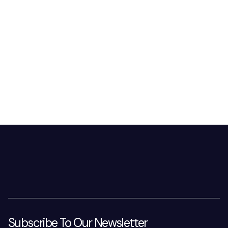
Subscribe To Our Newsletter