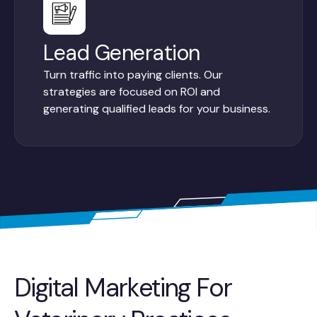
Lead Generation
Turn traffic into paying clients. Our
strategies are focused on ROI and
generating qualified leads for your business.
Digital Marketing For