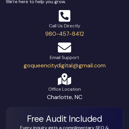
We’re here to help you grow.
Call Us Directly
980-457-8412
Email Support
goqueencitydigital@gmail.com
Office Location
Charlotte, NC
Free Audit Included
Every inquiry gets a complimentary SEO &