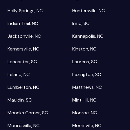
Holly Springs, NC
Huntersville, NC
Indian Trail, NC
Irmo, SC
Jacksonville, NC
Kannapolis, NC
Kernersville, NC
Kinston, NC
Lancaster, SC
Laurens, SC
Leland, NC
Lexington, SC
Lumberton, NC
Matthews, NC
Mauldin, SC
Mint Hill, NC
Moncks Corner, SC
Monroe, NC
Mooresville, NC
Morrisville, NC