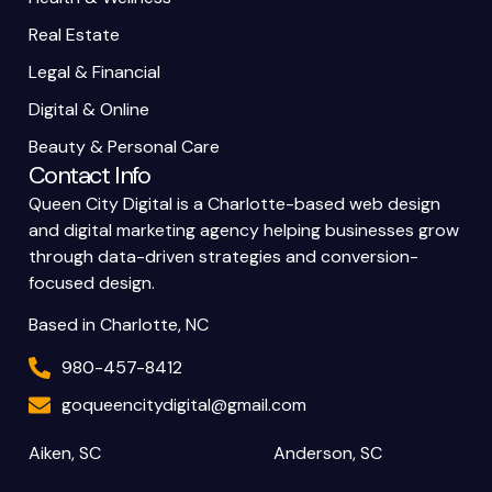
Real Estate
Legal & Financial
Digital & Online
Beauty & Personal Care
Contact Info
Queen City Digital is a Charlotte-based web design
and digital marketing agency helping businesses grow
through data-driven strategies and conversion-
focused design.
Based in Charlotte, NC
980-457-8412
goqueencitydigital@gmail.com
Aiken, SC
Anderson, SC