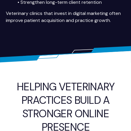
• Strengthen long-term client retention
Veterinary clinics that invest in digital marketing often
improve patient acquisition and practice growth.
HELPING VETERINARY
PRACTICES BUILD A
STRONGER ONLINE
PRESENCE