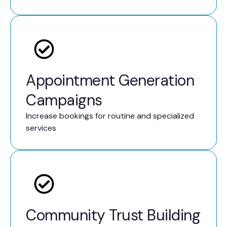
Appointment Generation
Campaigns
Increase bookings for routine and specialized
services
Community Trust Building