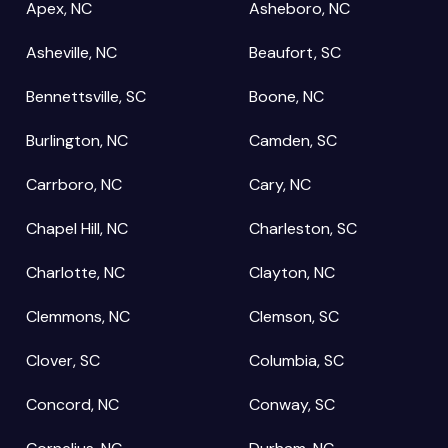
Apex, NC
Asheboro, NC
Asheville, NC
Beaufort, SC
Bennettsville, SC
Boone, NC
Burlington, NC
Camden, SC
Carrboro, NC
Cary, NC
Chapel Hill, NC
Charleston, SC
Charlotte, NC
Clayton, NC
Clemmons, NC
Clemson, SC
Clover, SC
Columbia, SC
Concord, NC
Conway, SC