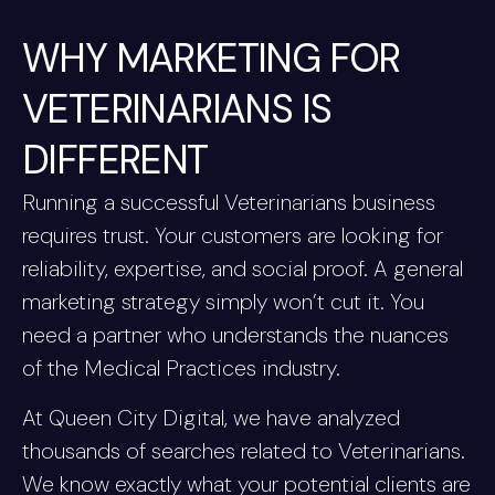
WHY MARKETING FOR
VETERINARIANS IS
DIFFERENT
Running a successful Veterinarians business
requires trust. Your customers are looking for
reliability, expertise, and social proof. A general
marketing strategy simply won’t cut it. You
need a partner who understands the nuances
of the Medical Practices industry.
At Queen City Digital, we have analyzed
thousands of searches related to Veterinarians.
We know exactly what your potential clients are