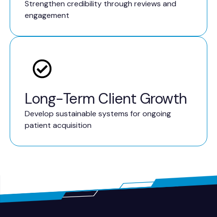
Strengthen credibility through reviews and
engagement
Long-Term Client Growth
Develop sustainable systems for ongoing
patient acquisition