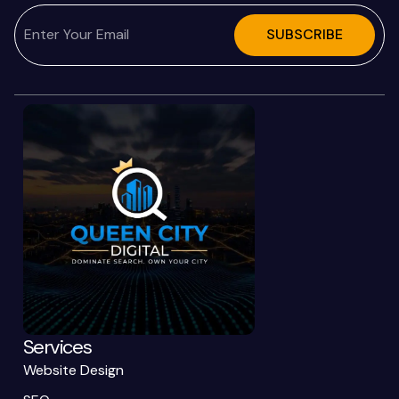
SUBSCRIBE
Services
Website Design