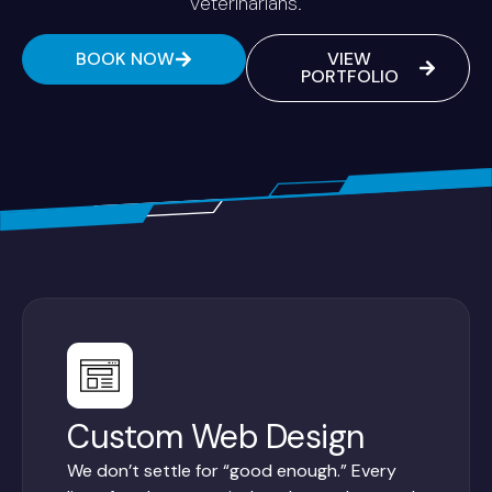
veterinarians.
BOOK NOW
VIEW
PORTFOLIO
Custom Web Design
We don’t settle for “good enough.” Every