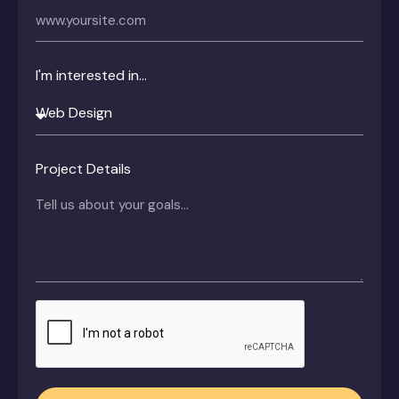
I'm interested in...
Project Details