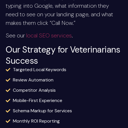
typing into Google, what information they
need to see on your landing page, and what
makes them click “Call Now.”
See our
local SEO services
.
Our Strategy for Veterinarians
Success
Targeted Local Keywords
Review Automation
Competitor Analysis
Mobile-First Experience
Schema Markup for Services
Monthly ROI Reporting