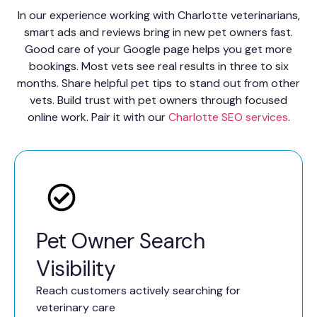
In our experience working with Charlotte veterinarians,
smart ads and reviews bring in new pet owners fast.
Good care of your Google page helps you get more
bookings. Most vets see real results in three to six
months. Share helpful pet tips to stand out from other
vets. Build trust with pet owners through focused
online work. Pair it with our
Charlotte SEO services
.
Pet Owner Search
Visibility
Reach customers actively searching for
veterinary care