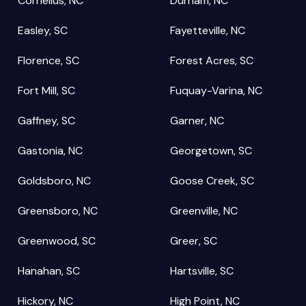
Cornelius, NC
Durham, NC
Easley, SC
Fayetteville, NC
Florence, SC
Forest Acres, SC
Fort Mill, SC
Fuquay-Varina, NC
Gaffney, SC
Garner, NC
Gastonia, NC
Georgetown, SC
Goldsboro, NC
Goose Creek, SC
Greensboro, NC
Greenville, NC
Greenwood, SC
Greer, SC
Hanahan, SC
Hartsville, SC
Hickory, NC
High Point, NC