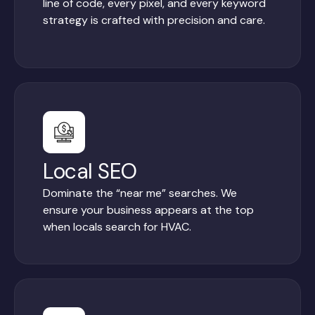
line of code, every pixel, and every keyword
strategy is crafted with precision and care.
Local SEO
Dominate the “near me” searches. We
ensure your business appears at the top
when locals search for HVAC.