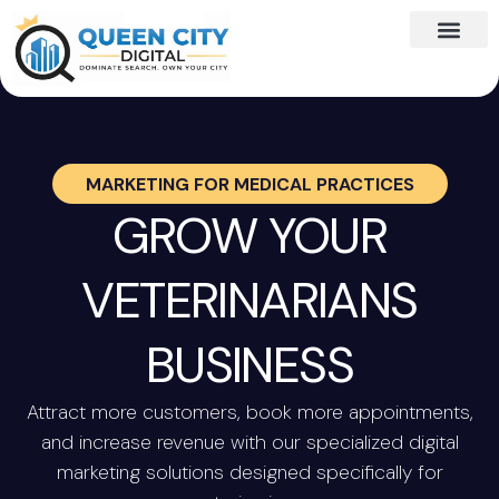
MARKETING FOR
MEDICAL PRACTICES
GROW YOUR
VETERINARIANS
BUSINESS
Attract more customers, book more appointments,
and increase revenue with our specialized digital
marketing solutions designed specifically for