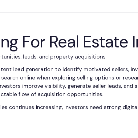
ing For Real Estate 
unities, leads, and property acquisitions
tent lead generation to identify motivated sellers, in
search online when exploring selling options or researc
nvestors improve visibility, generate seller leads, and
ctable flow of acquisition opportunities.
es continues increasing, investors need strong digita