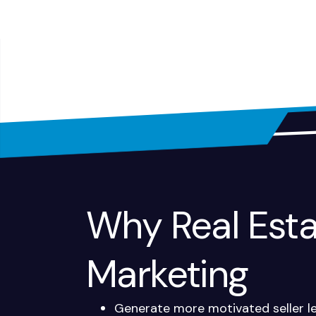
Why Real Estat
Marketing
Generate more motivated seller l