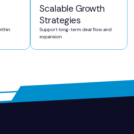
Scalable Growth
Strategies
ithin
Support long-term deal flow and
expansion