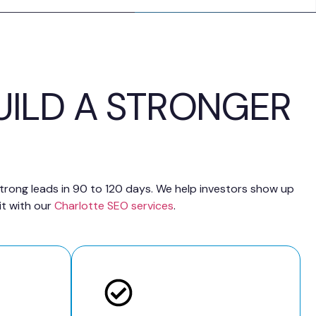
UILD A STRONGER
 strong leads in 90 to 120 days. We help investors show up
it with our
Charlotte SEO services
.