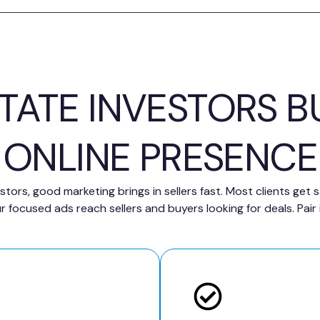
STATE INVESTORS B
ONLINE PRESENCE
stors, good marketing brings in sellers fast. Most clients get
focused ads reach sellers and buyers looking for deals. Pair 