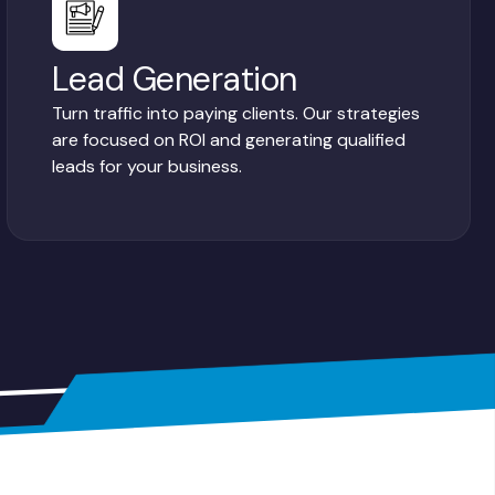
Lead Generation
Turn traffic into paying clients. Our strategies
are focused on ROI and generating qualified
leads for your business.