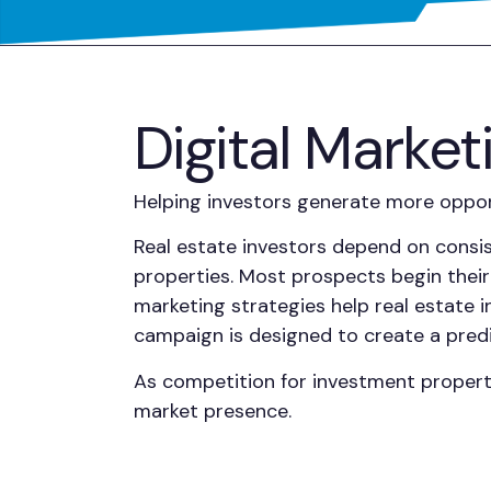
Digital Market
Helping investors generate more opport
Real estate investors depend on consis
properties. Most prospects begin their 
marketing strategies help real estate i
campaign is designed to create a predi
As competition for investment properti
market presence.