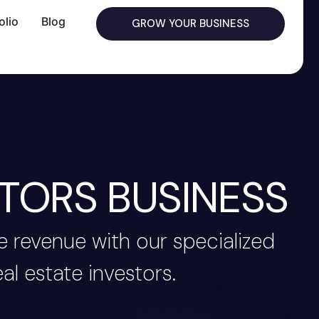
olio
Blog
GROW YOUR BUSINESS
TORS BUSINESS
 revenue with our specialized
al estate investors.