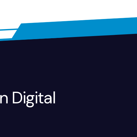
n Digital