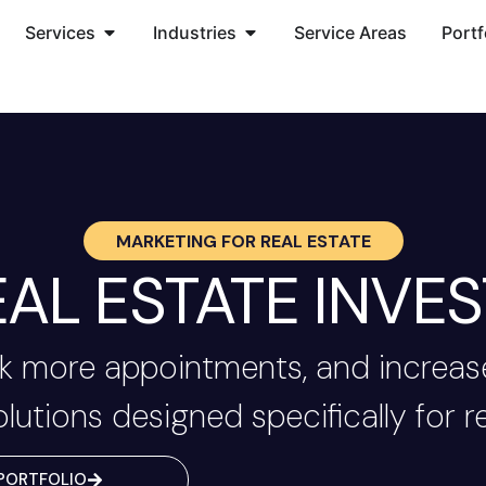
Services
Industries
Service Areas
Portf
MARKETING FOR
REAL ESTATE
AL ESTATE INVES
 more appointments, and increase
olutions designed specifically for re
PORTFOLIO