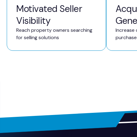
Motivated Seller
Acqui
Visibility
Gene
Reach property owners searching
Increase 
for selling solutions
purchase