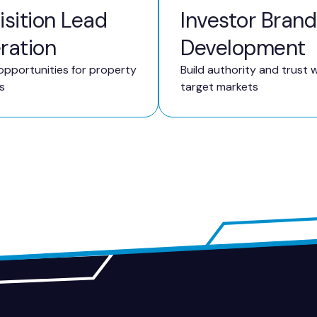
sition Lead
Investor Brand
ration
Development
opportunities for property
Build authority and trust w
s
target markets