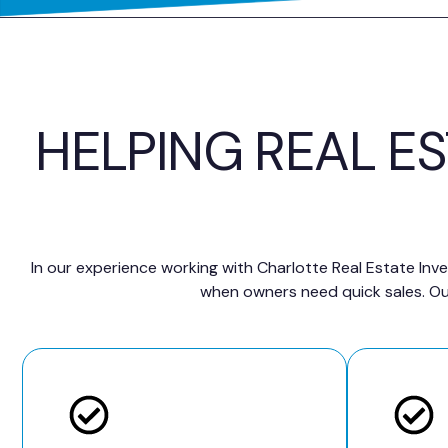
HELPING REAL E
In our experience working with Charlotte Real Estate Inve
when owners need quick sales. Our 