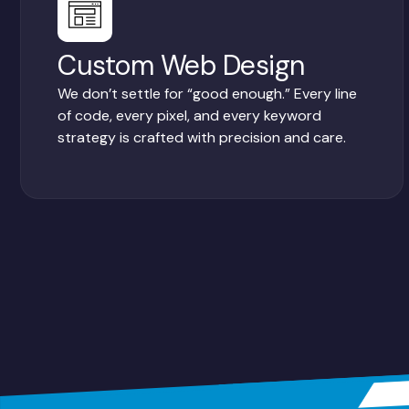
Custom Web Design
We don’t settle for “good enough.” Every line
of code, every pixel, and every keyword
strategy is crafted with precision and care.