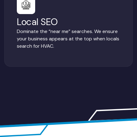
Local SEO
Dominate the “near me” searches. We ensure
your business appears at the top when locals
search for HVAC.