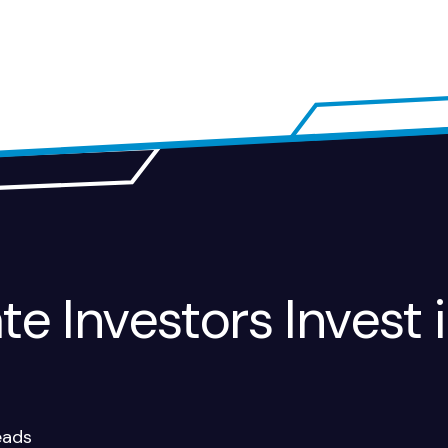
e Investors Invest i
eads