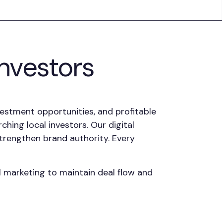
Investors
vestment opportunities, and profitable
hing local investors. Our digital
 strengthen brand authority. Every
l marketing to maintain deal flow and