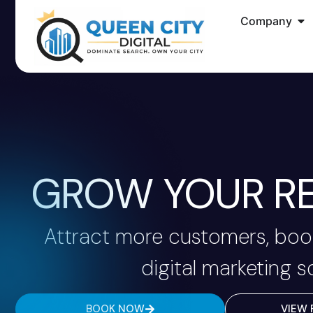
Company
GROW YOUR RE
Attract more customers, book
digital marketing s
BOOK NOW
VIEW 