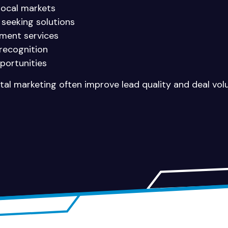
 local markets
 seeking solutions
ment services
recognition
portunities
gital marketing often improve lead quality and deal vol