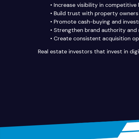
• Increase visibility in competitive
• Build trust with property owners
• Promote cash-buying and invest
• Strengthen brand authority and 
• Create consistent acquisition op
Real estate investors that invest in di