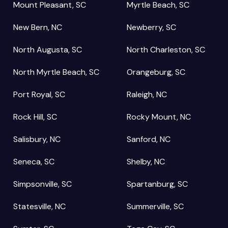
Mount Pleasant, SC
Myrtle Beach, SC
New Bern, NC
Newberry, SC
North Augusta, SC
North Charleston, SC
North Myrtle Beach, SC
Orangeburg, SC
Port Royal, SC
Raleigh, NC
Rock Hill, SC
Rocky Mount, NC
Salisbury, NC
Sanford, NC
Seneca, SC
Shelby, NC
Simpsonville, SC
Spartanburg, SC
Statesville, NC
Summerville, SC