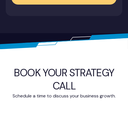
BOOK YOUR STRATEGY
CALL
Schedule a time to discuss your business growth.