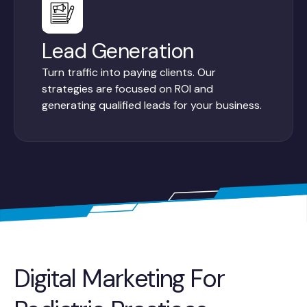
Lead Generation
Turn traffic into paying clients. Our
strategies are focused on ROI and
generating qualified leads for your business.
Digital Marketing For