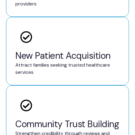
providers
New Patient Acquisition
Attract families seeking trusted healthcare
services
Community Trust Building
Strengthen credibility through reviews and