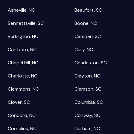
Asheville, NC
Beaufort, SC
Bennettsville, SC
Boone, NC
Burlington, NC
Camden, SC
Carrboro, NC
Cary, NC
Chapel Hill, NC
Charleston, SC
Charlotte, NC
Clayton, NC
Clemmons, NC
Clemson, SC
Clover, SC
Columbia, SC
Concord, NC
Conway, SC
Cornelius, NC
Durham, NC