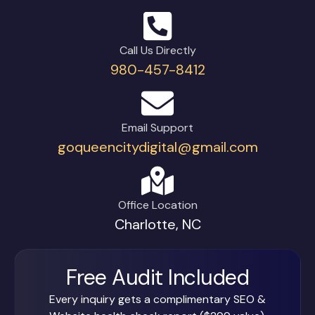
Call Us Directly
980-457-8412
Email Support
goqueencitydigital@gmail.com
Office Location
Charlotte, NC
Free Audit Included
Every inquiry gets a complimentary SEO &