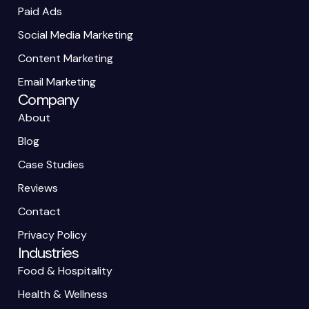
Paid Ads
Social Media Marketing
Content Marketing
Email Marketing
Company
About
Blog
Case Studies
Reviews
Contact
Privacy Policy
Industries
Food & Hospitality
Health & Wellness