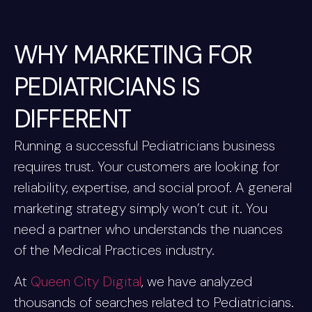
WHY MARKETING FOR
PEDIATRICIANS IS
DIFFERENT
Running a successful Pediatricians business
requires trust. Your customers are looking for
reliability, expertise, and social proof. A general
marketing strategy simply won’t cut it. You
need a partner who understands the nuances
of the Medical Practices industry.
At
Queen City Digital
, we have analyzed
thousands of searches related to Pediatricians.