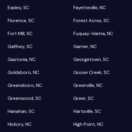
Easley, SC
Fayetteville, NC
Florence, SC
Forest Acres, SC
Fort Mill, SC
Fuquay-Varina, NC
Gaffney, SC
Garner, NC
Gastonia, NC
Georgetown, SC
Goldsboro, NC
Goose Creek, SC
Greensboro, NC
Greenville, NC
Greenwood, SC
Greer, SC
Hanahan, SC
Hartsville, SC
Hickory, NC
High Point, NC