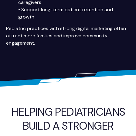
caregivers
• Support long-term patient retention and
growth
Pediatric practices with strong digital marketing often
attract more families and improve community
engagement.
HELPING PEDIATRICIANS
BUILD A STRONGER