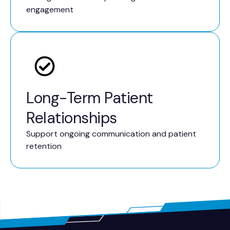
engagement
Long-Term Patient
Relationships
Support ongoing communication and patient
retention