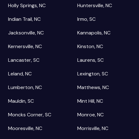
Holly Springs, NC
Huntersville, NC
Indian Trail, NC
Irmo, SC
Jacksonville, NC
Kannapolis, NC
Kernersville, NC
Kinston, NC
Lancaster, SC
Laurens, SC
Leland, NC
Lexington, SC
Lumberton, NC
Matthews, NC
Mauldin, SC
Mint Hill, NC
Moncks Corner, SC
Monroe, NC
Mooresville, NC
Morrisville, NC