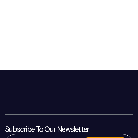
Subscribe To Our Newsletter