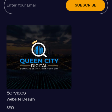
SUBSCRIBE
Services
Website Design
SEO