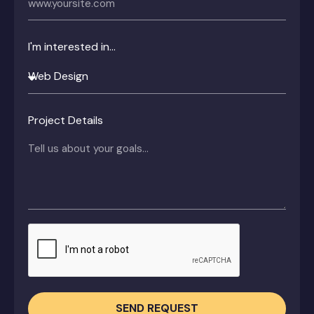
I'm interested in...
Project Details
SEND REQUEST