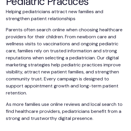
Pediatric Practices
Helping pediatricians attract new families and
strengthen patient relationships
Parents often search online when choosing healthcare
providers for their children. From newborn care and
wellness visits to vaccinations and ongoing pediatric
care, families rely on trusted information and strong
reputations when selecting a pediatrician. Our digital
marketing strategies help pediatric practices improve
visibility, attract new patient families, and strengthen
community trust. Every campaign is designed to
support appointment growth and long-term patient
retention.
As more families use online reviews and local search to
find healthcare providers, pediatricians benefit from a
strong and trustworthy digital presence.