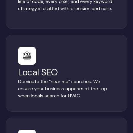
line of code, every pixel, and every keyword
strategy is crafted with precision and care.
Local SEO
Dominate the “near me” searches. We
ensure your business appears at the top
when locals search for HVAC.