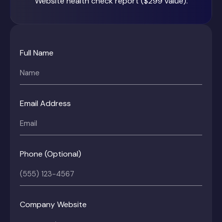
Website health check report ($299 value).
Full Name
Email Address
Phone (Optional)
Company Website