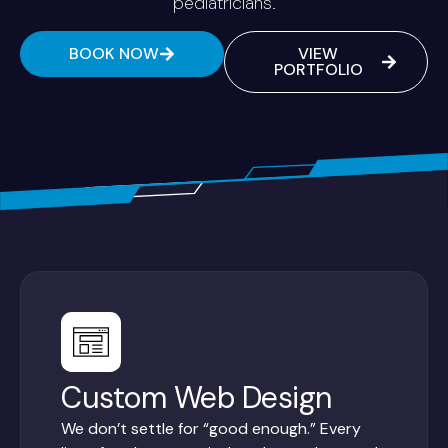
pediatricians.
BOOK NOW
VIEW
PORTFOLIO
Custom Web Design
We don’t settle for “good enough.” Every