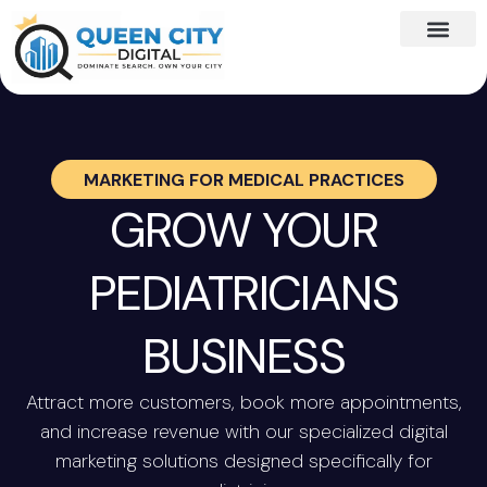
MARKETING FOR
MEDICAL PRACTICES
GROW YOUR
PEDIATRICIANS
BUSINESS
Attract more customers, book more appointments,
and increase revenue with our specialized digital
marketing solutions designed specifically for