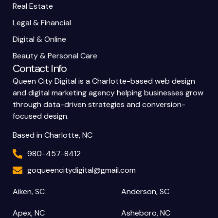
Real Estate
Legal & Financial
Digital & Online
Beauty & Personal Care
Contact Info
Queen City Digital is a Charlotte-based web design
and digital marketing agency helping businesses grow
through data-driven strategies and conversion-
focused design.
Based in Charlotte, NC
980-457-8412
goqueencitydigital@gmail.com
Aiken, SC
Anderson, SC
Apex, NC
Asheboro, NC