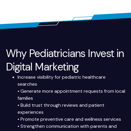
Why Pediatricians Invest in
Digital Marketing
Increase visibility for pediatric healthcare
searches
• Generate more appointment requests from local
families
• Build trust through reviews and patient
experiences
• Promote preventive care and wellness services
• Strengthen communication with parents and