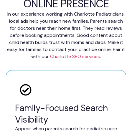
ONLINE PRESENCE
In our experience working with Charlotte Pediatricians,
local ads help you reach new families. Parents search
for doctors near their home first. They read reviews
before booking appointments. Good content about
child health builds trust with moms and dads. Make it
easy for families to contact your practice online. Pair it
with our
Charlotte SEO services
.
Family-Focused Search
Visibility
Appear when parents search for pediatric care