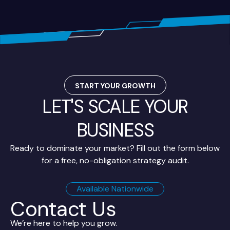
START YOUR GROWTH
LET'S SCALE YOUR
BUSINESS
Ready to dominate your market? Fill out the form below
for a free, no-obligation strategy audit.
Available Nationwide
Contact Us
We’re here to help you grow.