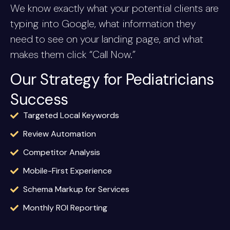
We know exactly what your potential clients are
typing into Google, what information they
need to see on your landing page, and what
makes them click “Call Now.”
Our Strategy for Pediatricians
Success
Targeted Local Keywords
Review Automation
Competitor Analysis
Mobile-First Experience
Schema Markup for Services
Monthly ROI Reporting