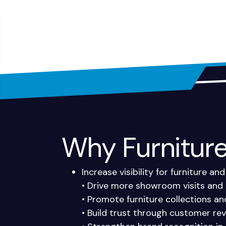
Why Furniture 
Increase visibility for furniture 
• Drive more showroom visits and 
• Promote furniture collections a
• Build trust through customer rev