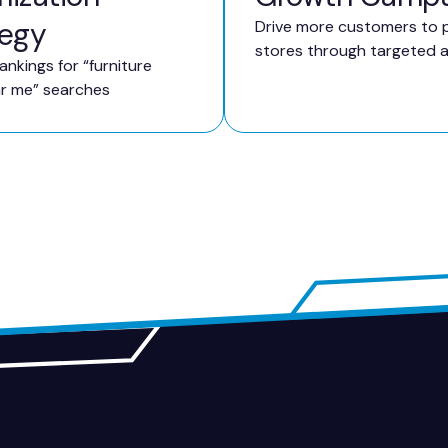
tegy
Drive more customers to p
stores through targeted 
ankings for “furniture
ar me” searches