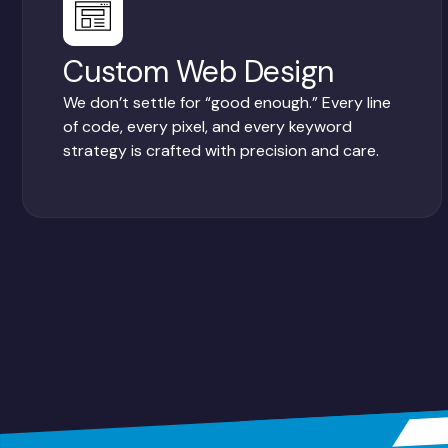
Custom Web Design
We don’t settle for “good enough.” Every line
of code, every pixel, and every keyword
strategy is crafted with precision and care.