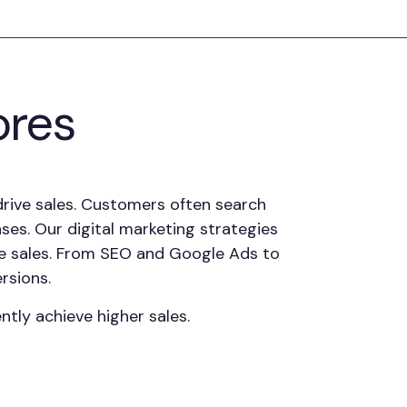
ores
 drive sales. Customers often search
ases. Our digital marketing strategies
line sales. From SEO and Google Ads to
rsions.
tly achieve higher sales.