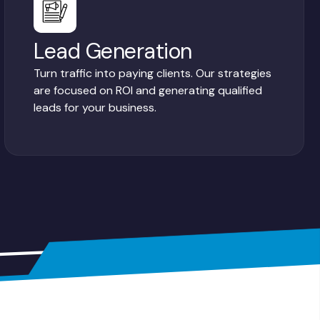
Lead Generation
Turn traffic into paying clients. Our strategies
are focused on ROI and generating qualified
leads for your business.