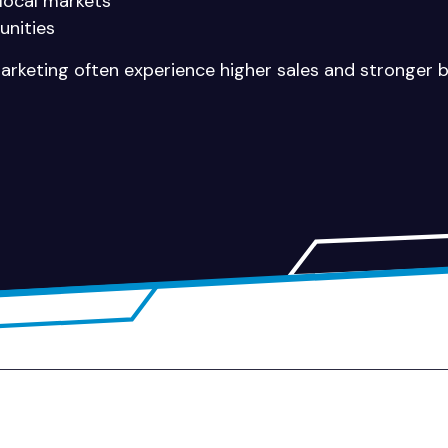
 local markets
unities
marketing often experience higher sales and stronger br