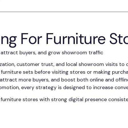
ing For Furniture St
s, attract buyers, and grow showroom traffic
ization, customer trust, and local showroom visits to
 furniture sets before visiting stores or making purch
ty, attract more buyers, and boost both online and off
motion, every strategy is designed to increase conve
niture stores with strong digital presence consisten