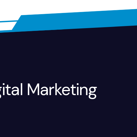
ital Marketing