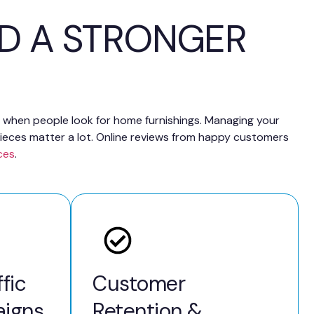
LD A STRONGER
ch when people look for home furnishings. Managing your
ieces matter a lot. Online reviews from happy customers
ces
.
fic
Customer
igns
Retention &