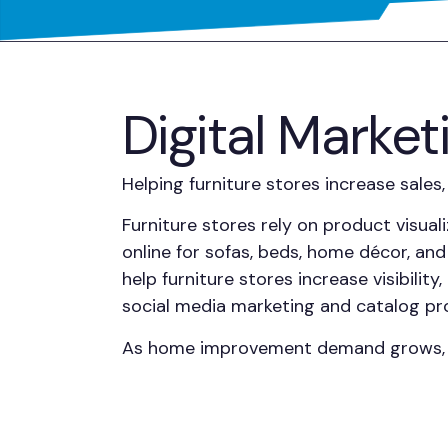
Digital Market
Helping furniture stores increase sale
Furniture stores rely on product visual
online for sofas, beds, home décor, and
help furniture stores increase visibili
social media marketing and catalog pro
As home improvement demand grows, fur