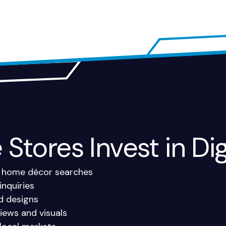
Stores Invest in Dig
and home décor searches
inquiries
nd designs
iews and visuals