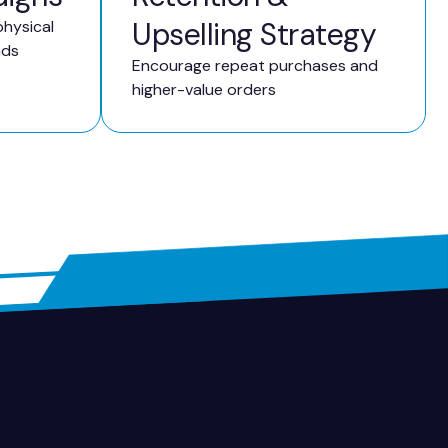
Upselling Strategy
hysical
ads
Encourage repeat purchases and
higher-value orders