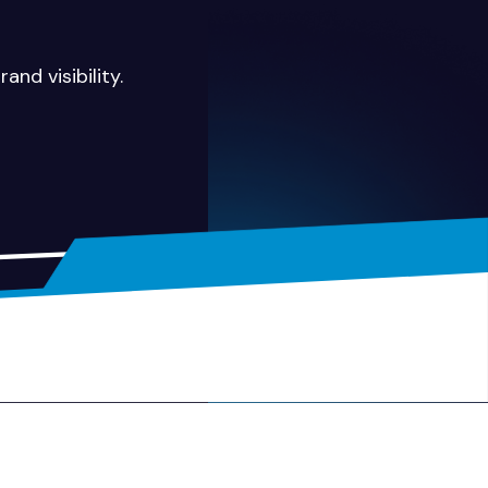
and visibility.