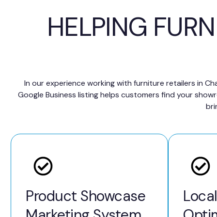
HELPING FURN
In our experience working with furniture retailers in 
Google Business listing helps customers find your show
bri
Product Showcase
Loca
Marketing System
Opti