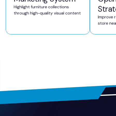
Stra
Highlight furniture collections
through high-quality visual content
Improve r
store ne