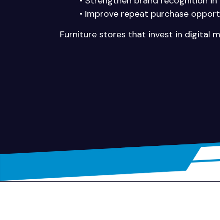
• Strengthen brand recognition in
• Improve repeat purchase opport
Furniture stores that invest in digital 