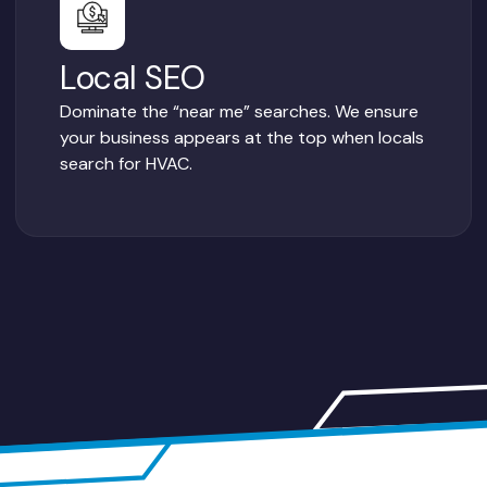
Local SEO
Dominate the “near me” searches. We ensure
your business appears at the top when locals
search for HVAC.