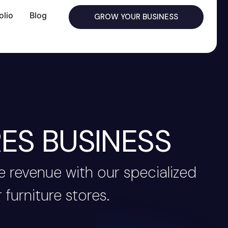
olio
Blog
GROW YOUR BUSINESS
ES BUSINESS
 revenue with our specialized
 furniture stores.