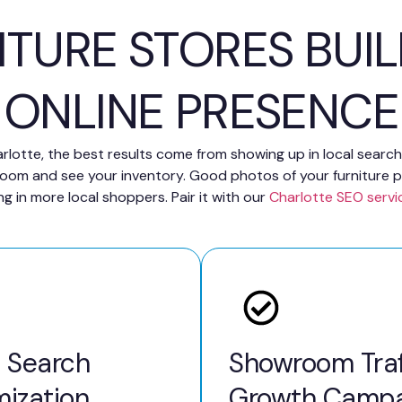
ITURE STORES BUI
ONLINE PRESENCE
Charlotte, the best results come from showing up in local sear
room and see your inventory. Good photos of your furniture p
ng in more local shoppers. Pair it with our
Charlotte SEO servi
l Search
Showroom Traf
mization
Growth Campa