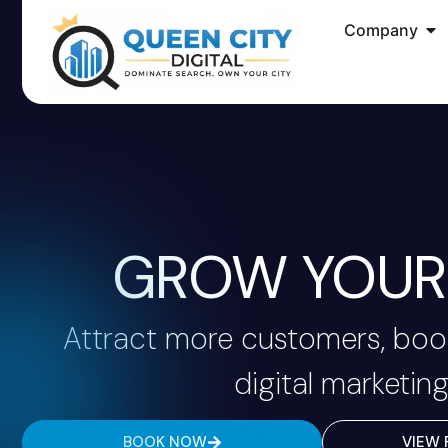
Company
GROW YOUR 
Attract more customers, book
digital marketing
BOOK NOW
VIEW 