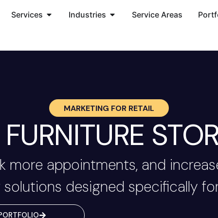
Services
Industries
Service Areas
Portf
MARKETING FOR
RETAIL
FURNITURE STOR
 more appointments, and increase
 solutions designed specifically for
PORTFOLIO