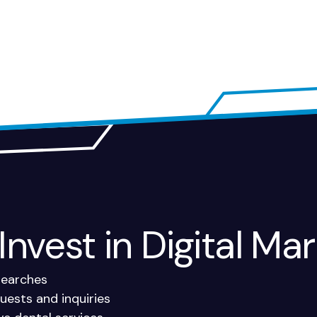
nvest in Digital Mar
 searches
ests and inquiries