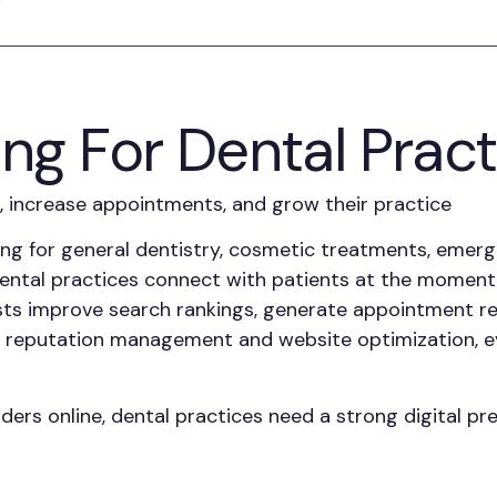
ing For Dental Prac
, increase appointments, and grow their practice
ng for general dentistry, cosmetic treatments, emerge
s dental practices connect with patients at the momen
ists improve search rankings, generate appointment re
to reputation management and website optimization, 
ders online, dental practices need a strong digital p