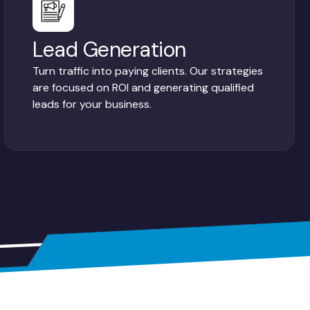
Lead Generation
Turn traffic into paying clients. Our strategies
are focused on ROI and generating qualified
leads for your business.