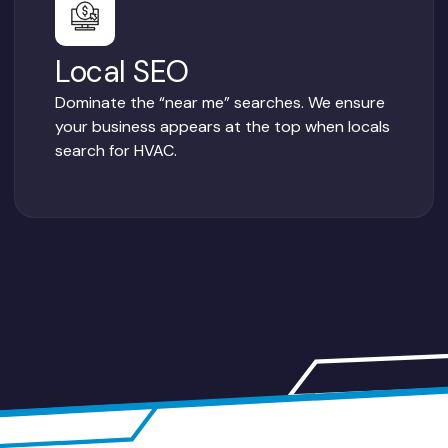
Local SEO
Dominate the “near me” searches. We ensure
your business appears at the top when locals
search for HVAC.