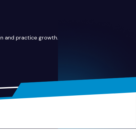
on and practice growth.