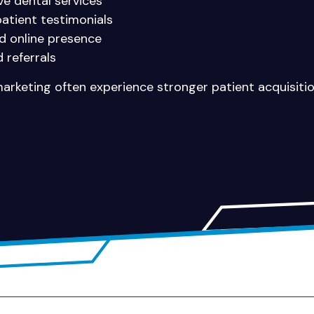
e dental services
patient testimonials
nd online presence
 referrals
 marketing often experience stronger patient acquisiti