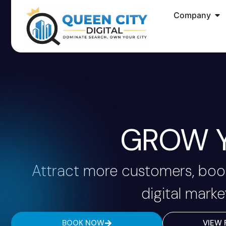
Company
GROW Y
Attract more customers, book
digital marke
BOOK NOW
VIEW 