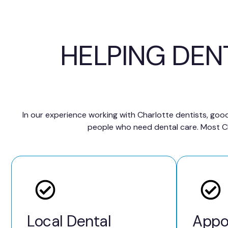
HELPING DEN
In our experience working with Charlotte dentists, good
people who need dental care. Most Cha
Local Dental
Appo