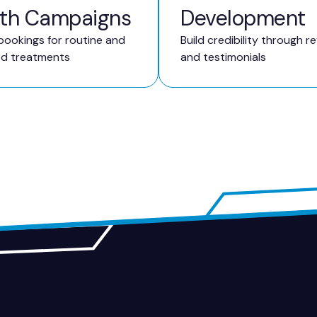
th Campaigns
Development
bookings for routine and
Build credibility through r
ed treatments
and testimonials