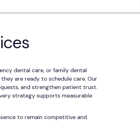
tices
ncy dental care, or family dental
t they are ready to schedule care. Our
quests, and strengthen patient trust.
every strategy supports measurable
resence to remain competitive and