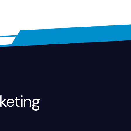
keting