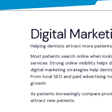
Digital Market
Helping dentists attract more patients
Most patients search online when looki
services. Strong online visibility help
digital marketing strategies help dent
From local SEO and paid advertising 
growth.
As patients increasingly compare provi
attract new patients.