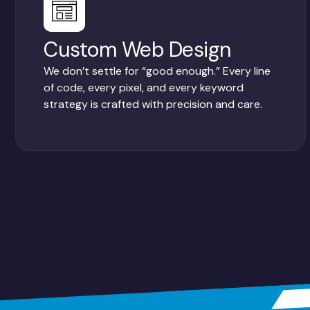
Custom Web Design
We don’t settle for “good enough.” Every line
of code, every pixel, and every keyword
strategy is crafted with precision and care.