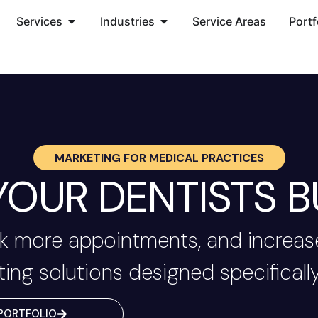
Services
Industries
Service Areas
Portf
MARKETING FOR
MEDICAL PRACTICES
OUR DENTISTS B
 more appointments, and increase
ting solutions designed specifically
PORTFOLIO