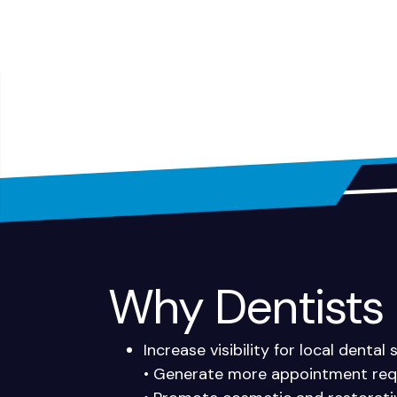
Why Dentists I
Increase visibility for local dental
• Generate more appointment requ