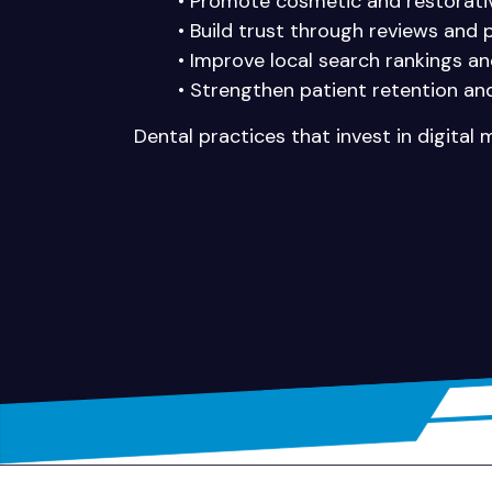
• Promote cosmetic and restorativ
• Build trust through reviews and 
• Improve local search rankings a
• Strengthen patient retention and
Dental practices that invest in digital