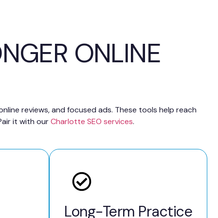
ONGER ONLINE
 online reviews, and focused ads. These tools help reach
air it with our
Charlotte SEO services
.
Long-Term Practice