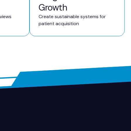
Growth
eviews
Create sustainable systems for
patient acquisition