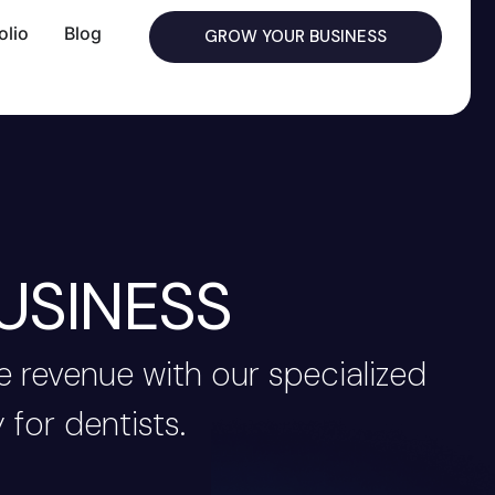
olio
Blog
GROW YOUR BUSINESS
USINESS
 revenue with our specialized
 for dentists.