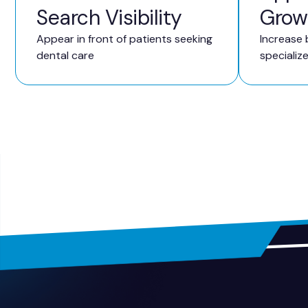
Search Visibility
Grow
Appear in front of patients seeking
Increase 
dental care
specializ