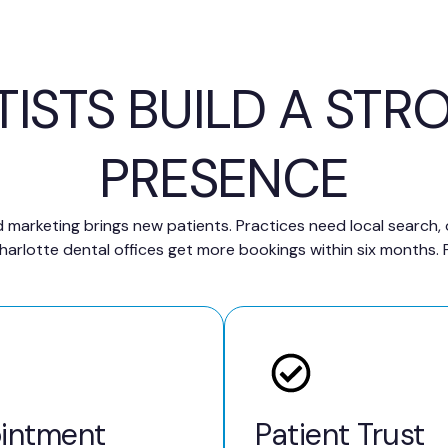
TISTS BUILD A STR
PRESENCE
 marketing brings new patients. Practices need local search,
rlotte dental offices get more bookings within six months. P
intment
Patient Trust