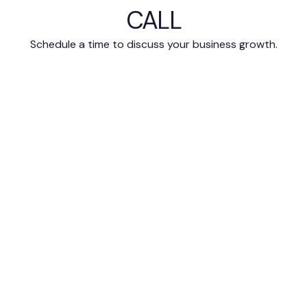
CALL
Schedule a time to discuss your business growth.