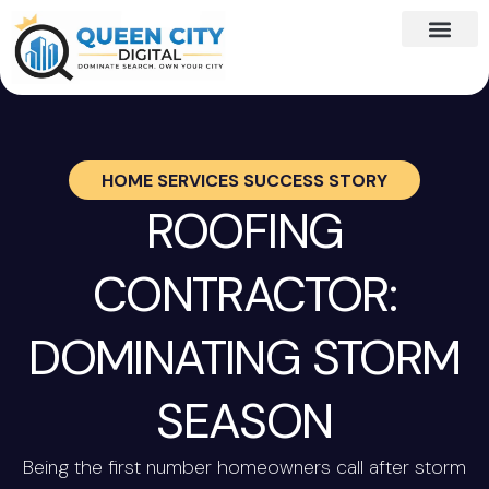
HOME SERVICES SUCCESS STORY
ROOFING
CONTRACTOR:
DOMINATING STORM
SEASON
Being the first number homeowners call after storm