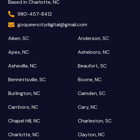
Based in Charlotte, NC
980-457-8412
goqueencitydigital@gmail.com
Aiken, SC
Anderson, SC
Apex, NC
Asheboro, NC
Asheville, NC
Beaufort, SC
Bennettsville, SC
Boone, NC
Burlington, NC
Camden, SC
Carrboro, NC
Cary, NC
Chapel Hill, NC
Charleston, SC
Charlotte, NC
Clayton, NC