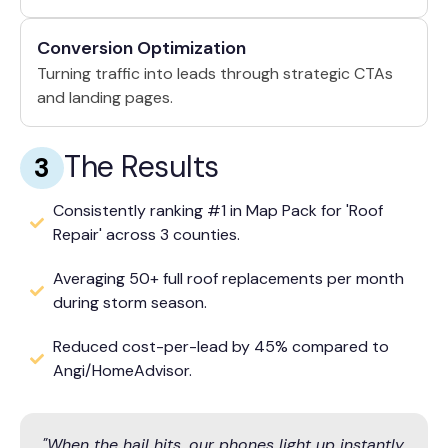
Conversion Optimization
Turning traffic into leads through strategic CTAs
and landing pages.
The Results
3
Consistently ranking #1 in Map Pack for 'Roof
Repair' across 3 counties.
Averaging 50+ full roof replacements per month
during storm season.
Reduced cost-per-lead by 45% compared to
Angi/HomeAdvisor.
"When the hail hits, our phones light up instantly.