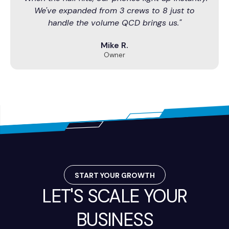
We've expanded from 3 crews to 8 just to
handle the volume QCD brings us."
Mike R.
Owner
START YOUR GROWTH
LET'S SCALE YOUR
BUSINESS