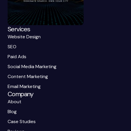
Services
Website Design
SEO
Paid Ads
Social Media Marketing
Content Marketing
Email Marketing
Company
About
Blog
Case Studies