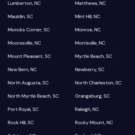
Lumberton, NC
Matthews, NC
Mauldin, SC
Mint Hill, NC
Moncks Corner, SC
Monroe, NC
Mooresville, NC
Morrisville, NC
Mount Pleasant, SC
Myrtle Beach, SC
New Bern, NC
Newberry, SC
North Augusta, SC
North Charleston, SC
North Myrtle Beach, SC
Orangeburg, SC
Port Royal, SC
Raleigh, NC
Rock Hill, SC
Rocky Mount, NC