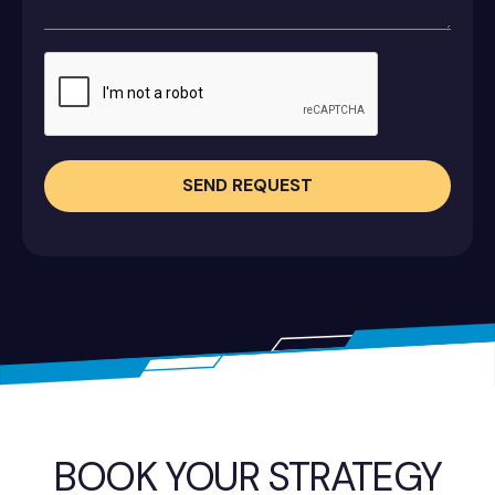
SEND REQUEST
BOOK YOUR STRATEGY