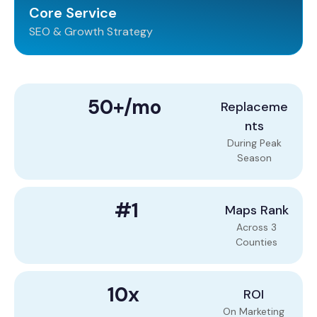
Core Service
SEO & Growth Strategy
50+/mo
Replaceme
nts
During Peak
Season
#1
Maps Rank
Across 3
Counties
10x
ROI
On Marketing