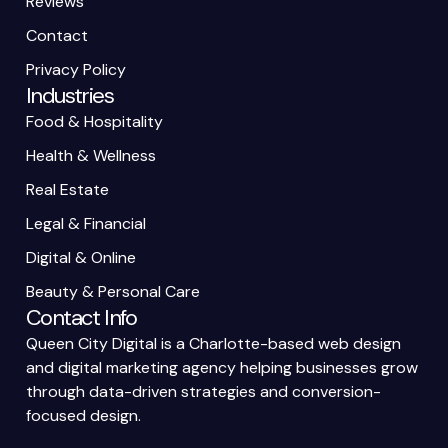
Reviews
Contact
Privacy Policy
Industries
Food & Hospitality
Health & Wellness
Real Estate
Legal & Financial
Digital & Online
Beauty & Personal Care
Contact Info
Queen City Digital is a Charlotte-based web design
and digital marketing agency helping businesses grow
through data-driven strategies and conversion-
focused design.