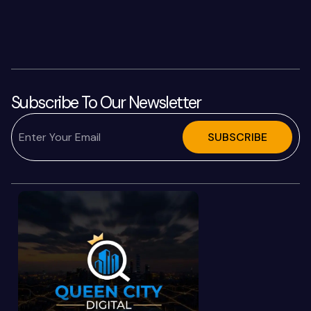
Subscribe To Our Newsletter
SUBSCRIBE