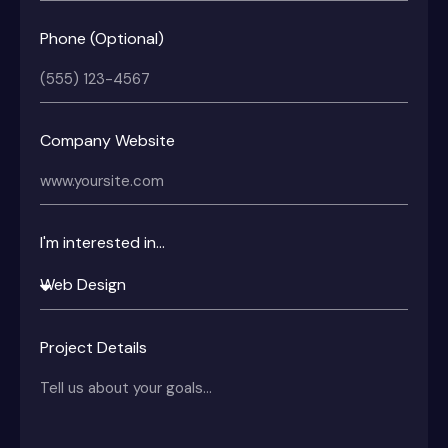
Phone (Optional)
Company Website
I'm interested in...
Project Details