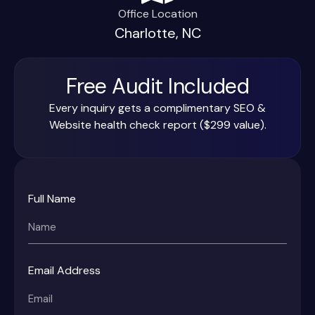
Office Location
Charlotte, NC
Free Audit Included
Every inquiry gets a complimentary SEO &
Website health check report ($299 value).
Full Name
Email Address