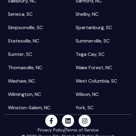
Salisbury, NC
Sanford, NC
Seneca, SC
Shelby, NC
Simpsonville, SC
Spartanburg, SC
Statesville, NC
Summerville, SC
Sumter, SC
Tega Cay, SC
Thomasville, NC
Wake Forest, NC
Waxhaw, NC
West Columbia, SC
Wilmington, NC
Wilson, NC
Winston-Salem, NC
York, SC
Privacy Policy
Terms of Service