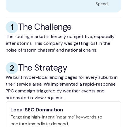
Spend
The Challenge
1
The roofing market is fiercely competitive, especially
after storms. This company was getting lost in the
noise of ‘storm chasers’ and national chains.
The Strategy
2
We built hyper-local landing pages for every suburb in
their service area. We implemented a rapid-response
PPC campaign triggered by weather events and
automated review requests.
Local SEO Domination
Targeting high-intent "near me" keywords to
capture immediate demand.