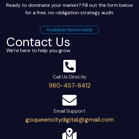
Ready to dominate your market? Fill out the form below
for a free, no-obligation strategy audit.
Available Nationwide
Contact Us
We’re here to help you grow.
Call Us Directly
980-457-8412
Email Support
goqueencitydigital@gmail.com