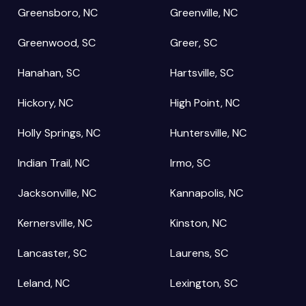
Greensboro, NC
Greenville, NC
Greenwood, SC
Greer, SC
Hanahan, SC
Hartsville, SC
Hickory, NC
High Point, NC
Holly Springs, NC
Huntersville, NC
Indian Trail, NC
Irmo, SC
Jacksonville, NC
Kannapolis, NC
Kernersville, NC
Kinston, NC
Lancaster, SC
Laurens, SC
Leland, NC
Lexington, SC