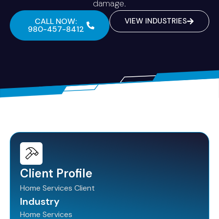
damage.
CALL NOW:
VIEW INDUSTRIES
980-457-8412
Client Profile
Home Services Client
Industry
Home Services