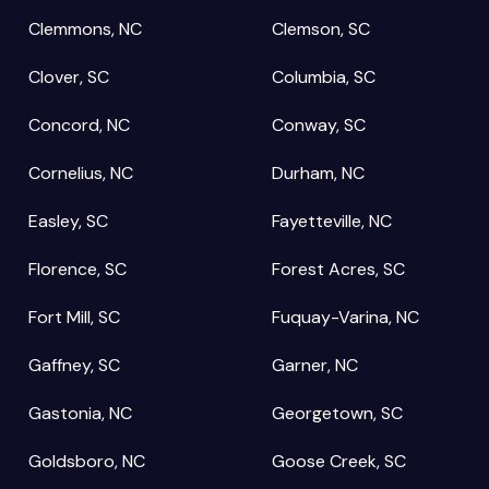
Clemmons, NC
Clemson, SC
Clover, SC
Columbia, SC
Concord, NC
Conway, SC
Cornelius, NC
Durham, NC
Easley, SC
Fayetteville, NC
Florence, SC
Forest Acres, SC
Fort Mill, SC
Fuquay-Varina, NC
Gaffney, SC
Garner, NC
Gastonia, NC
Georgetown, SC
Goldsboro, NC
Goose Creek, SC